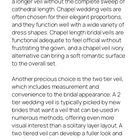
a longer veil without the complete sweep of
cathedral length. Chapel wedding veils are
often chosen for their elegant proportions,
and they function well with a wide variety of
dress shapes. Chapel length bridal veils are
functional adequate to feel official without
frustrating the gown, and a chapel veil ivory
alternative can bring a soft romantic surface
to the overall set.
Another precious choice is the two tier veil,
which includes measurement and
convenience to the bridal appearance. A 2
tier wedding veil is typically picked by new
brides that want a veil that can be used in
numerous methods, offering even more
visual interest than a solitary layer layout. A
two tiered veil can develop a fuller look and