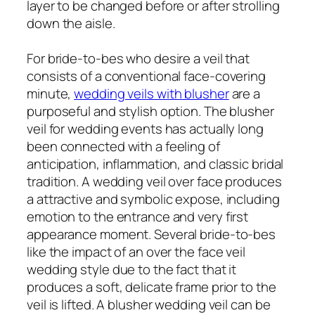
layer to be changed before or after strolling
down the aisle.
For bride-to-bes who desire a veil that
consists of a conventional face-covering
minute,
wedding veils with blusher
are a
purposeful and stylish option. The blusher
veil for wedding events has actually long
been connected with a feeling of
anticipation, inflammation, and classic bridal
tradition. A wedding veil over face produces
a attractive and symbolic expose, including
emotion to the entrance and very first
appearance moment. Several bride-to-bes
like the impact of an over the face veil
wedding style due to the fact that it
produces a soft, delicate frame prior to the
veil is lifted. A blusher wedding veil can be