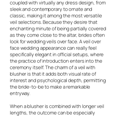
coupled with virtually any dress design, from
sleek and contemporary to ornate and
classic, making it among the most versatile
veil selections. Because they desire that
enchanting minute of being partially covered
as they come close to the altar, brides often
look for wedding veils over face. A veil over
face wedding appearance can really feel
specifically elegant in official setups, where
the practice of introduction enters into the
ceremony itself. The charm of a veil with
blusher is that it adds both visual rate of
interest and psychological depth, permitting
the bride-to-be to make a remarkable
entryway.
When a blusher is combined with longer veil
lengths, the outcome can be especially