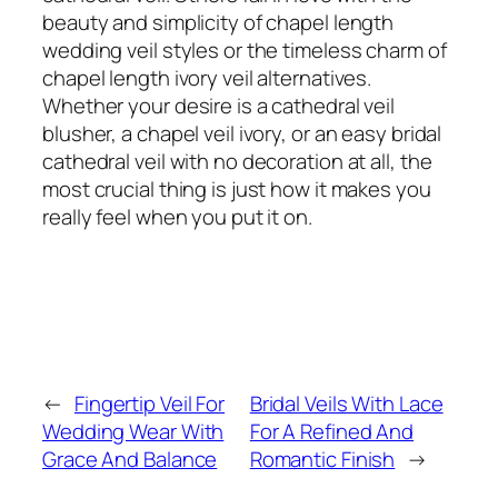
beauty and simplicity of chapel length
wedding veil styles or the timeless charm of
chapel length ivory veil alternatives.
Whether your desire is a cathedral veil
blusher, a chapel veil ivory, or an easy bridal
cathedral veil with no decoration at all, the
most crucial thing is just how it makes you
really feel when you put it on.
←
Fingertip Veil For
Bridal Veils With Lace
Wedding Wear With
For A Refined And
Grace And Balance
Romantic Finish
→