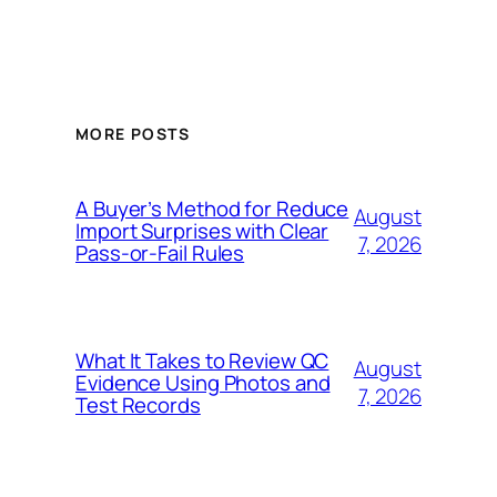
MORE POSTS
A Buyer’s Method for Reduce
August
Import Surprises with Clear
7, 2026
Pass-or-Fail Rules
What It Takes to Review QC
August
Evidence Using Photos and
7, 2026
Test Records