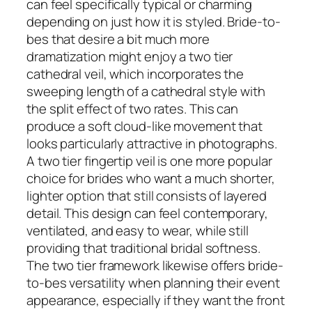
can feel specifically typical or charming
depending on just how it is styled. Bride-to-
bes that desire a bit much more
dramatization might enjoy a two tier
cathedral veil, which incorporates the
sweeping length of a cathedral style with
the split effect of two rates. This can
produce a soft cloud-like movement that
looks particularly attractive in photographs.
A two tier fingertip veil is one more popular
choice for brides who want a much shorter,
lighter option that still consists of layered
detail. This design can feel contemporary,
ventilated, and easy to wear, while still
providing that traditional bridal softness.
The two tier framework likewise offers bride-
to-bes versatility when planning their event
appearance, especially if they want the front