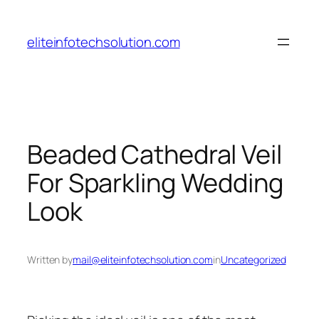
Skip
to
eliteinfotechsolution.com
content
Beaded Cathedral Veil
For Sparkling Wedding
Look
Written by
mail@eliteinfotechsolution.com
in
Uncategorized