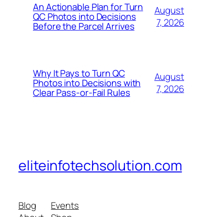
An Actionable Plan for Turn
August
QC Photos into Decisions
7, 2026
Before the Parcel Arrives
Why It Pays to Turn QC
August
Photos into Decisions with
7, 2026
Clear Pass-or-Fail Rules
eliteinfotechsolution.com
Blog
Events