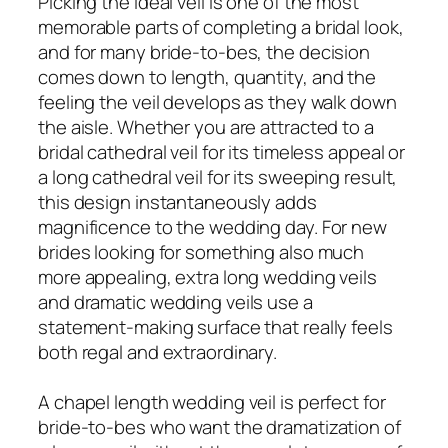
Picking the ideal veil is one of the most
memorable parts of completing a bridal look,
and for many bride-to-bes, the decision
comes down to length, quantity, and the
feeling the veil develops as they walk down
the aisle. Whether you are attracted to a
bridal cathedral veil for its timeless appeal or
a long cathedral veil for its sweeping result,
this design instantaneously adds
magnificence to the wedding day. For new
brides looking for something also much
more appealing, extra long wedding veils
and dramatic wedding veils use a
statement-making surface that really feels
both regal and extraordinary.
A chapel length wedding veil is perfect for
bride-to-bes who want the dramatization of