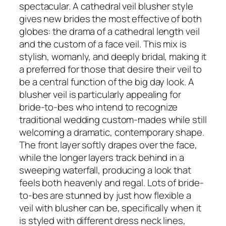
spectacular. A cathedral veil blusher style
gives new brides the most effective of both
globes: the drama of a cathedral length veil
and the custom of a face veil. This mix is
stylish, womanly, and deeply bridal, making it
a preferred for those that desire their veil to
be a central function of the big day look. A
blusher veil is particularly appealing for
bride-to-bes who intend to recognize
traditional wedding custom-mades while still
welcoming a dramatic, contemporary shape.
The front layer softly drapes over the face,
while the longer layers track behind in a
sweeping waterfall, producing a look that
feels both heavenly and regal. Lots of bride-
to-bes are stunned by just how flexible a
veil with blusher can be, specifically when it
is styled with different dress neck lines,