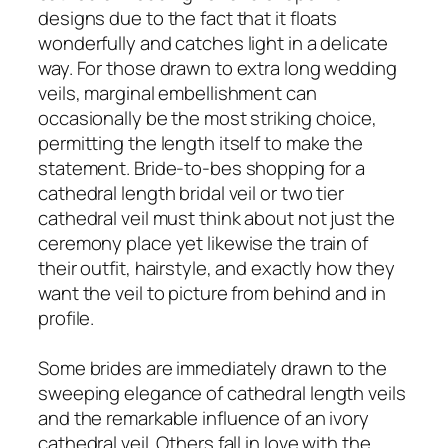
designs due to the fact that it floats
wonderfully and catches light in a delicate
way. For those drawn to extra long wedding
veils, marginal embellishment can
occasionally be the most striking choice,
permitting the length itself to make the
statement. Bride-to-bes shopping for a
cathedral length bridal veil or two tier
cathedral veil must think about not just the
ceremony place yet likewise the train of
their outfit, hairstyle, and exactly how they
want the veil to picture from behind and in
profile.
Some brides are immediately drawn to the
sweeping elegance of cathedral length veils
and the remarkable influence of an ivory
cathedral veil. Others fall in love with the