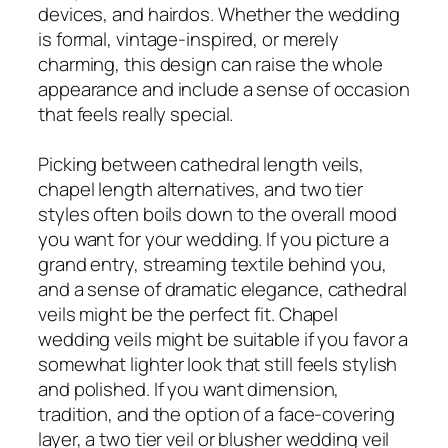
devices, and hairdos. Whether the wedding
is formal, vintage-inspired, or merely
charming, this design can raise the whole
appearance and include a sense of occasion
that feels really special.
Picking between cathedral length veils,
chapel length alternatives, and two tier
styles often boils down to the overall mood
you want for your wedding. If you picture a
grand entry, streaming textile behind you,
and a sense of dramatic elegance, cathedral
veils might be the perfect fit. Chapel
wedding veils might be suitable if you favor a
somewhat lighter look that still feels stylish
and polished. If you want dimension,
tradition, and the option of a face-covering
layer, a two tier veil or blusher wedding veil