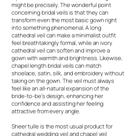
might be precisely. The wonderful point
concerning bridal veils is that they can
transform even the most basic gown right
into something phenomenal. A long
cathedral veil can make a minimalist outfit
feel breathtakingly formal, while an ivory
cathedral veil can soften and improve a
gown with warmth and brightness. Likewise,
chapel length bridal veils can match
shoelace, satin, silk, and embroidery without
taking on the gown. The veil must always
feel like an all-natural expansion of the
bride-to-be’s design, enhancing her
confidence and assisting her feeling
attractive from every angle.
Sheer tulle is the most usual product for
cathedral wedding veil and chapel veil