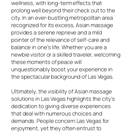
wellness, with long-term effects that
prolong well beyond their check out to the
city. In an ever-bustling metropolitan area
recognized for its excess, Asian massage
provides a serene reprieve and a mild
pointer of the relevance of self-care and
balance in one’s life. Whether you are a
newbie visitor or a skilled traveler, welcoming
these moments of peace will
unquestionably boost your experience in
the spectacular background of Las Vegas.
Ultimately, the visibility of Asian massage
solutions in Las Vegas highlights the city’s
dedication to giving diverse experiences
that deal with numerous choices and
demands. People concern Las Vegas for
enjoyment, yet they often entrust to