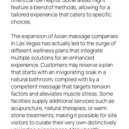
feature a blend of methods, allowing for a
tailored experience that caters to specific
choices.
The expansion of Asian massage companies
in Las Vegas has actually led to the surge of
different wellness plans that integrate
multiple solutions for an enhanced
experience. Customers may reserve a plan
that starts with an invigorating soak in a
natural bathroom, complied with by a
competent massage that targets tension
factors and alleviates muscle stress. Some
facilities supply additional services such as
acupuncture, natural therapies, or warm
stone treatments, making it possible for site
visitors to curate their very own distinctively