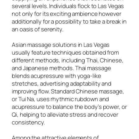
several levels. Individuals flock to Las Vegas
not only for its exciting ambience however
additionally for a possibility to take a break in
an oasis of serenity.
Asian massage solutions in Las Vegas
usually feature techniques obtained from
different methods, including Thai, Chinese,
and Japanese methods. Thai massage
blends acupressure with yoga-like
stretches, advertising adaptability and
improving flow. Standard Chinese massage,
or Tui Na, uses rhythmic rubdown and
acupressure to balance the body’s power, or
Qi, helping to alleviate stress and recover
consistency.
Among the attractive elements of