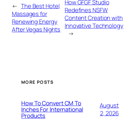
How GFGF Studio
←
The Best Hotel
Redefines NSFW
Massages for
Content Creation with
Renewing Energy
Innovative Technology
After Vegas Nights
→
MORE POSTS
How To Convert CM To
August
Inches For International
2, 2026
Products