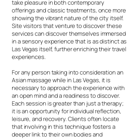
take pleasure in both contemporary
offerings and classic treatments, once more
showing the vibrant nature of the city itself.
Site visitors that venture to discover these
services can discover themselves immersed
in a sensory experience that is as distinct as
Las Vegas itself, further enriching their travel
experiences.
For any person taking into consideration an
Asian massage while in Las Vegas, it is
necessary to approach the experience with
an open mind and a readiness to discover.
Each session is greater than just a therapy;
it is an opportunity for individual reflection,
leisure, and recovery. Clients often locate
that involving in this technique fosters a
deeper link to their own bodies and