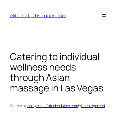
Skip
to
eliteinfotechsolution.com
content
Catering to individual
wellness needs
through Asian
massage in Las Vegas
Written by
mail@eliteinfotechsolution.com
in
Uncategorized