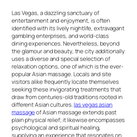
Las Vegas, a dazzling sanctuary of
entertainment and enjoyment, is often
identified with its lively nightlife, extravagant
gambling enterprises, and world-class
dining experiences. Nevertheless, beyond
the glamour and beauty, the city additionally
uses a diverse and special selection of
relaxation options, one of which is the ever-
popular Asian massage. Locals and site
visitors alike frequently locate themselves
seeking these invigorating treatments that
draw from centuries-old traditions rooted in
different Asian cultures.
las vegas asian
massage
of Asian massage extends past
plain physical relief; it likewise encompasses
psychological and spiritual healing,
supplying an experience that resonates on