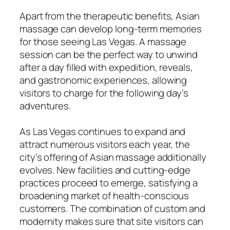
Apart from the therapeutic benefits, Asian
massage can develop long-term memories
for those seeing Las Vegas. A massage
session can be the perfect way to unwind
after a day filled with expedition, reveals,
and gastronomic experiences, allowing
visitors to charge for the following day’s
adventures.
As Las Vegas continues to expand and
attract numerous visitors each year, the
city’s offering of Asian massage additionally
evolves. New facilities and cutting-edge
practices proceed to emerge, satisfying a
broadening market of health-conscious
customers. The combination of custom and
modernity makes sure that site visitors can