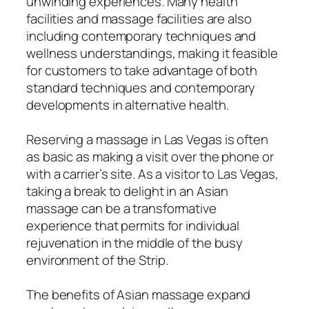
unwinding experiences. Many health
facilities and massage facilities are also
including contemporary techniques and
wellness understandings, making it feasible
for customers to take advantage of both
standard techniques and contemporary
developments in alternative health.
Reserving a massage in Las Vegas is often
as basic as making a visit over the phone or
with a carrier’s site. As a visitor to Las Vegas,
taking a break to delight in an Asian
massage can be a transformative
experience that permits for individual
rejuvenation in the middle of the busy
environment of the Strip.
The benefits of Asian massage expand