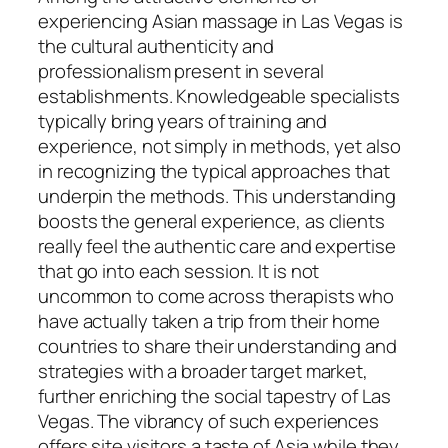
experiencing Asian massage in Las Vegas is
the cultural authenticity and
professionalism present in several
establishments. Knowledgeable specialists
typically bring years of training and
experience, not simply in methods, yet also
in recognizing the typical approaches that
underpin the methods. This understanding
boosts the general experience, as clients
really feel the authentic care and expertise
that go into each session. It is not
uncommon to come across therapists who
have actually taken a trip from their home
countries to share their understanding and
strategies with a broader target market,
further enriching the social tapestry of Las
Vegas. The vibrancy of such experiences
offers site visitors a taste of Asia while they