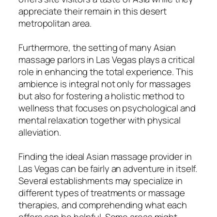
appreciate their remain in this desert
metropolitan area.
Furthermore, the setting of many Asian
massage parlors in Las Vegas plays a critical
role in enhancing the total experience. This
ambience is integral not only for massages
but also for fostering a holistic method to
wellness that focuses on psychological and
mental relaxation together with physical
alleviation.
Finding the ideal Asian massage provider in
Las Vegas can be fairly an adventure in itself.
Several establishments may specialize in
different types of treatments or massage
therapies, and comprehending what each
offers can be helpful. Some areas might