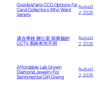
Goods4Fans CCG Options For
August
Card Collectors Who Want
2, 2026
Variety
August
適合學校 辦公室 與商舖的
CCTV 系統有何不同
2, 2026
Affordable Lab Grown
August
Diamond Jewelry For
2, 2026
Sentimental Gift Giving