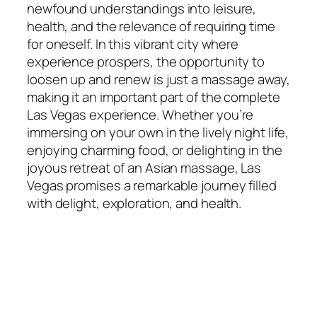
newfound understandings into leisure,
health, and the relevance of requiring time
for oneself. In this vibrant city where
experience prospers, the opportunity to
loosen up and renew is just a massage away,
making it an important part of the complete
Las Vegas experience. Whether you’re
immersing on your own in the lively night life,
enjoying charming food, or delighting in the
joyous retreat of an Asian massage, Las
Vegas promises a remarkable journey filled
with delight, exploration, and health.