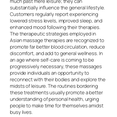
much past mere leisure; they can
substantially influence the general lifestyle.
Customers regularly report experiencing
lowered stress levels, improved sleep, and
enhanced mood following their therapies.
The therapeutic strategies employed in
Asian massage therapies are recognized to
promote far better blood circulation, reduce
discomfort, and add to general wellness. In
an age where self-care is coming to be
progressively necessary, these massages
provide individuals an opportunity to
reconnect with their bodies and explore the
midsts of leisure. The routines bordering
these treatments usually promote a better
understanding of personal health, urging
people to make time for themselves amidst
busy lives.