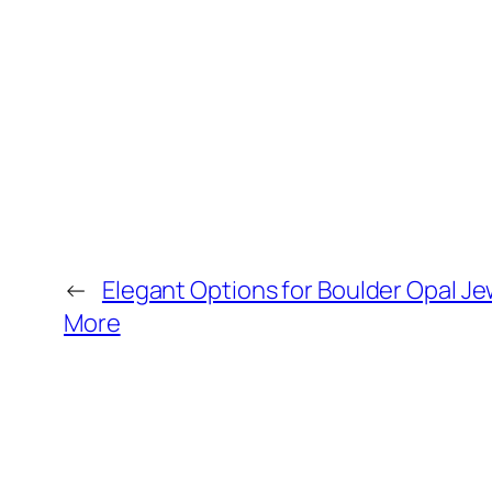
←
Elegant Options for Boulder Opal Jew
More