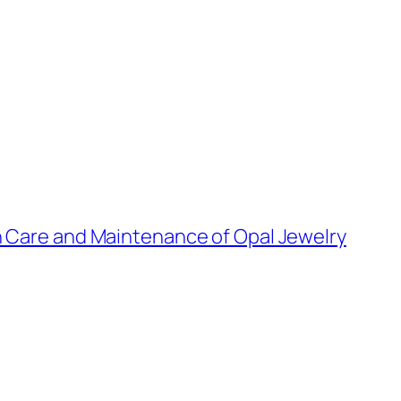
n Care and Maintenance of Opal Jewelry