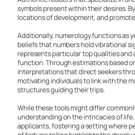
symbols present within their desires. B
locations of development, and promote
Additionally, numerology functions as y
beliefs that numbers hold vibrational s
represents particular top qualities and at
function. Through estimations based on
interpretations that direct seekers thro
motivating individuals to link with the 
structures guiding their trips.
While these tools might differ commonly
understanding on the intricacies of life
applicants, fostering a setting where pe