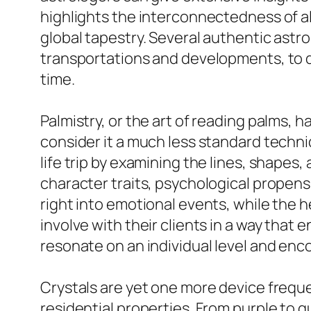
highlights the interconnectedness of all
global tapestry. Several authentic astro
transportations and developments, to de
time.
Palmistry, or the art of reading palms, 
consider it a much less standard techni
life trip by examining the lines, shapes,
character traits, psychological propensi
right into emotional events, while the 
involve with their clients in a way tha
resonate on an individual level and enc
Crystals are yet one more device freque
residential properties. From purple to qu