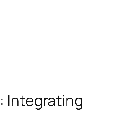
: Integrating