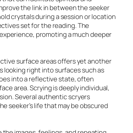
 improve the link in between the seeker
ld crystals during a session or location
ctives set for the reading. The
e experience, promoting a much deeper
ective surface areas offers yet another
 looking right into surfaces such as
oes into a reflective state, often
face area. Scrying is deeply individual,
ssion. Several authentic scryers
he seeker’s life that may be obscured
 the images, feelings, and repeating