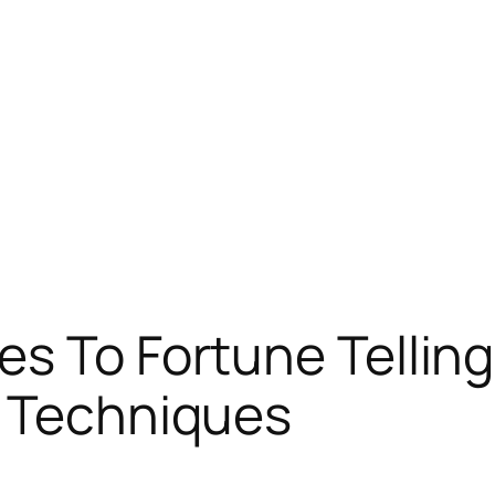
s To Fortune Telling
d Techniques