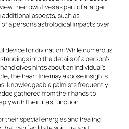
ew their own lives as part of a larger
g additional aspects, such as
of a person’s astrological impacts over
ul device for divination. While numerous
tandings into the details of a person’s
 hand gives hints about an individual’s
ple, the heart line may expose insights
ions. Knowledgeable palmists frequently
wledge gathered from their hands to
y with their life’s function.
r their special energies and healing
that can facilitate spiritual and