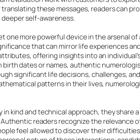
y translating these messages, readers can prov
 deeper self-awareness.
et one more powerful device in the arsenal of 
ignificance that can mirror life experiences a
tributes, offering insights into an individual’s 
 birth dates or names, authentic numerologis
ugh significant life decisions, challenges, and
mathematical patterns in their lives, numerolog
 in kind and technical approach, they share a 
. Authentic readers recognize the relevance of
ople feel allowed to discover their difficultie