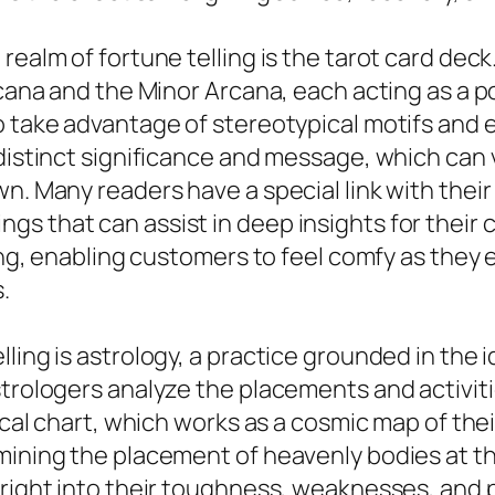
ealm of fortune telling is the tarot card deck.
rcana and the Minor Arcana, each acting as a p
o take advantage of stereotypical motifs and 
 distinct significance and message, which can 
n. Many readers have a special link with their
s that can assist in deep insights for their 
ting, enabling customers to feel comfy as they
.
ling is astrology, a practice grounded in the 
strologers analyze the placements and activiti
gical chart, which works as a cosmic map of the
ining the placement of heavenly bodies at the 
right into their toughness, weaknesses, and po