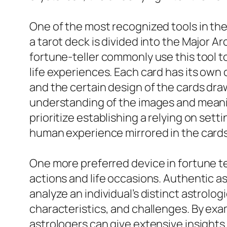
One of the most recognized tools in the r
a tarot deck is divided into the Major A
fortune-teller commonly use this tool t
life experiences. Each card has its own
and the certain design of the cards draw
understanding of the images and meaning
prioritize establishing a relying on set
human experience mirrored in the cards
One more preferred device in fortune tel
actions and life occasions. Authentic a
analyze an individual’s distinct astrolo
characteristics, and challenges. By exam
astrologers can give extensive insights 