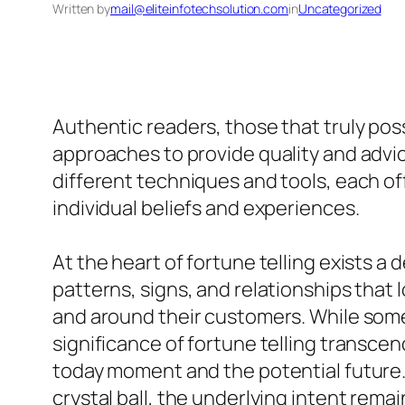
Written by
mail@eliteinfotechsolution.com
in
Uncategorized
Authentic readers, those that truly pos
approaches to provide quality and advic
different techniques and tools, each off
individual beliefs and experiences.
At the heart of fortune telling exists a
patterns, signs, and relationships that 
and around their customers. While some
significance of fortune telling transcend
today moment and the potential future. W
crystal ball, the underlying intent remai