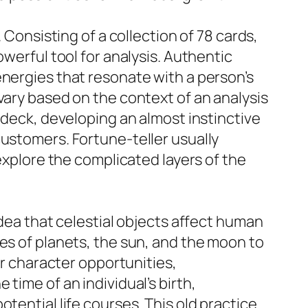
 Consisting of a collection of 78 cards,
owerful tool for analysis. Authentic
energies that resonate with a person’s
vary based on the context of an analysis
 deck, developing an almost instinctive
customers. Fortune-teller usually
 explore the complicated layers of the
idea that celestial objects affect human
es of planets, the sun, and the moon to
ir character opportunities,
time of an individual’s birth,
tential life courses. This old practice