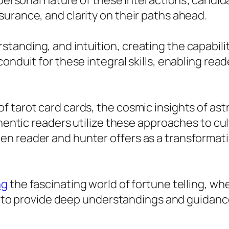
 personal nature of these interactions; candid
urance, and clarity on their paths ahead.
tanding, and intuition, creating the capabili
nduit for these integral skills, enabling reade
 tarot card cards, the cosmic insights of astr
thentic readers utilize these approaches to cu
n reader and hunter offers as a transformati
ng
the fascinating world of fortune telling, wh
gy to provide deep understandings and guidance