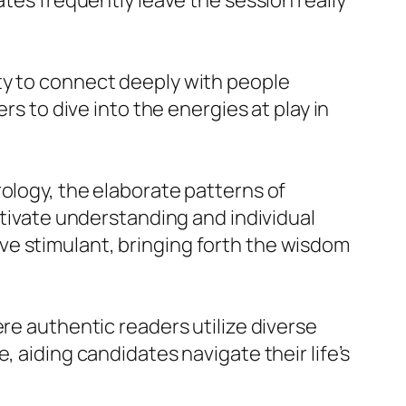
ates frequently leave the session really
ty to connect deeply with people
rs to dive into the energies at play in
ology, the elaborate patterns of
ltivate understanding and individual
ve stimulant, bringing forth the wisdom
ere authentic readers utilize diverse
, aiding candidates navigate their life’s