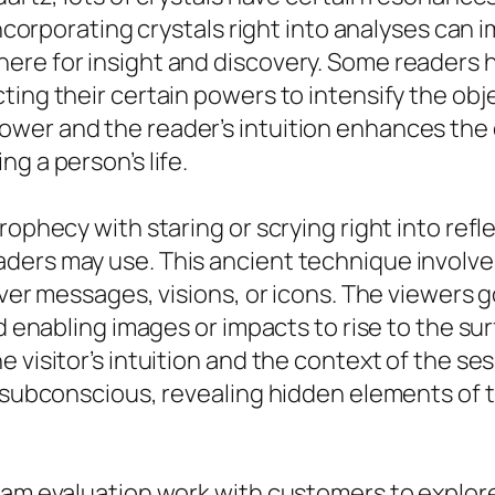
 Incorporating crystals right into analyses can
re for insight and discovery. Some readers ho
ing their certain powers to intensify the obje
ower and the reader’s intuition enhances th
g a person’s life.
rophecy with staring or scrying right into refl
ers may use. This ancient technique involves
over messages, visions, or icons. The viewers g
d enabling images or impacts to rise to the sur
 visitor’s intuition and the context of the se
e subconscious, revealing hidden elements of t
eam evaluation work with customers to explore