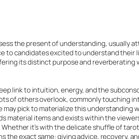
sess the present of understanding, usually att
e to candidates excited to understand their li
ering its distinct purpose and reverberating w
 deep link to intuition, energy, and the subco
lots of others overlook, commonly touching int
 may pick to materialize this understanding w
s material items and exists within the viewers’
hether it’s with the delicate shuffle of tarot 
ns the exact same: giving advice, recovery, and