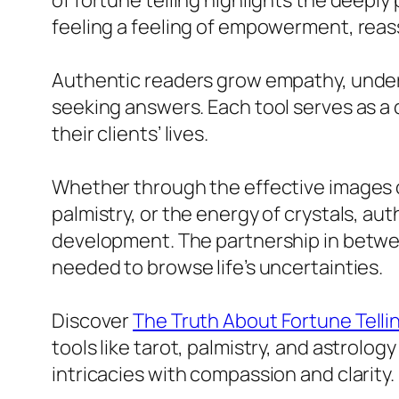
of fortune telling highlights the deeply
feeling a feeling of empowerment, reass
Authentic readers grow empathy, unders
seeking answers. Each tool serves as a co
their clients’ lives.
Whether through the effective images of
palmistry, or the energy of crystals, au
development. The partnership in betwee
needed to browse life’s uncertainties.
Discover
The Truth About Fortune Telli
tools like tarot, palmistry, and astrolo
intricacies with compassion and clarity.