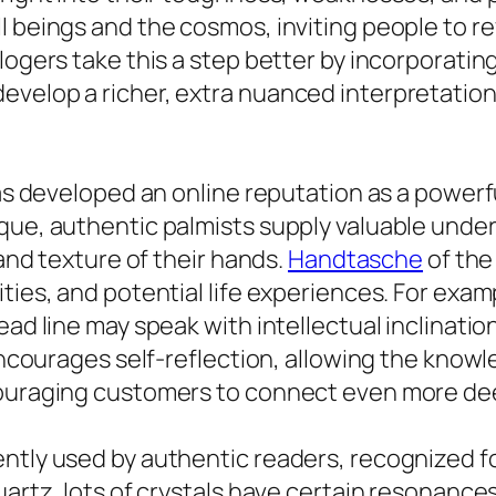
 beings and the cosmos, inviting people to revi
logers take this a step better by incorporatin
velop a richer, extra nuanced interpretation 
has developed an online reputation as a powerf
que, authentic palmists supply valuable unders
 and texture of their hands.
Handtasche
of the
ties, and potential life experiences. For exam
head line may speak with intellectual inclinat
t encourages self-reflection, allowing the kno
ouraging customers to connect even more deepl
ntly used by authentic readers, recognized fo
artz, lots of crystals have certain resonances 