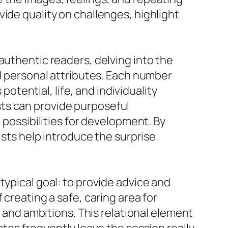
ide quality on challenges, highlight
authentic readers, delving into the
nd personal attributes. Each number
potential, life, and individuality
ts can provide purposeful
 possibilities for development. By
ists help introduce the surprise
typical goal: to provide advice and
 creating a safe, caring area for
s and ambitions. This relational element