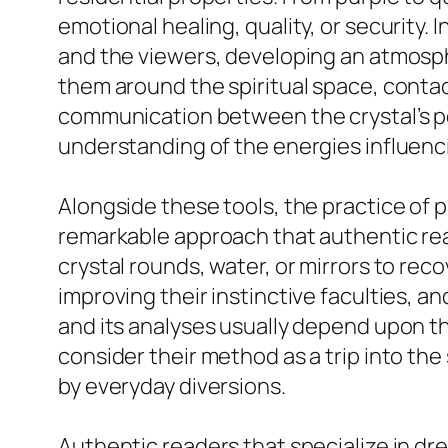
emotional healing, quality, or security.
and the viewers, developing an atmosphe
them around the spiritual space, contact
communication between the crystal’s p
understanding of the energies influencin
Alongside these tools, the practice of p
remarkable approach that authentic read
crystal rounds, water, or mirrors to rec
improving their instinctive faculties, an
and its analyses usually depend upon the
consider their method as a trip into th
by everyday diversions.
Authentic readers that specialize in dr