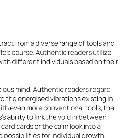
ract from a diverse range of tools and
fe’s course. Authentic readers utilize
ith different individuals based on their
nscious mind. Authentic readers regard
o the energised vibrations existing in
ith even more conventional tools, the
s ability to link the void in between
card cards or the calm look into a
 possibilities for individual growth.