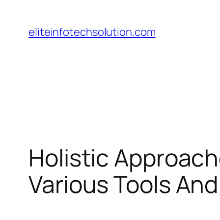
Skip
to
eliteinfotechsolution.com
content
Holistic Approache
Various Tools An