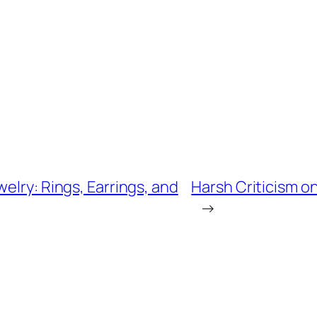
elry: Rings, Earrings, and
Harsh Criticism o
→