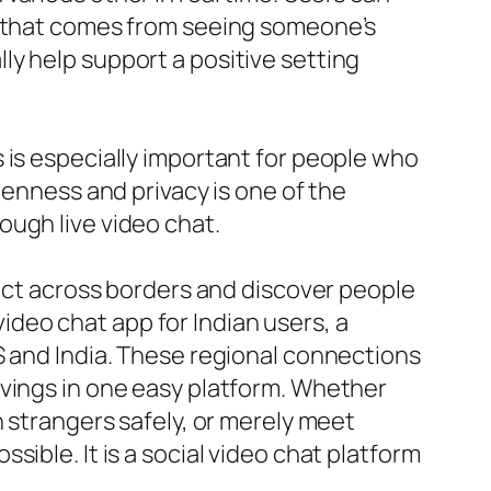
er that comes from seeing someone’s
y help support a positive setting
 is especially important for people who
penness and privacy is one of the
ough live video chat.
ect across borders and discover people
 video chat app for Indian users, a
S and India. These regional connections
ivings in one easy platform. Whether
h strangers safely, or merely meet
ible. It is a social video chat platform