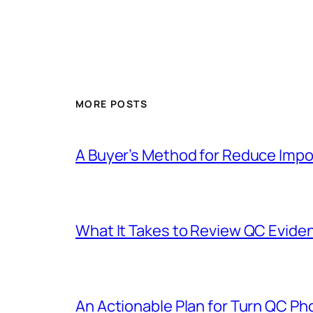
MORE POSTS
A Buyer’s Method for Reduce Impor
What It Takes to Review QC Evide
An Actionable Plan for Turn QC Pho