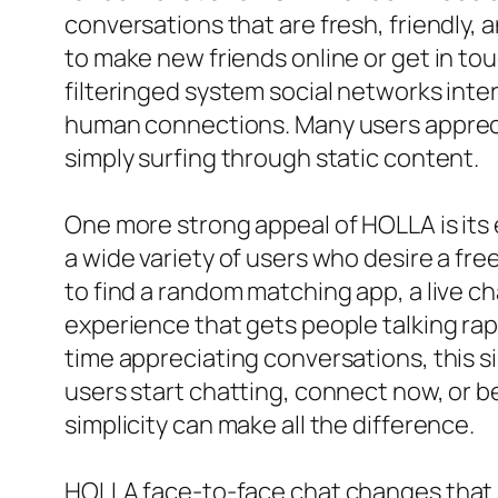
conversations that are fresh, friendly,
to make new friends online or get in t
filteringed system social networks inte
human connections. Many users apprecia
simply surfing through static content.
One more strong appeal of HOLLA is its e
a wide variety of users who desire a fr
to find a random matching app, a live c
experience that gets people talking rap
time appreciating conversations, this s
users start chatting, connect now, or be
simplicity can make all the difference.
HOLLA face-to-face chat changes that by