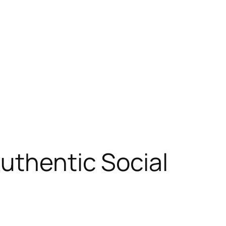
Authentic Social