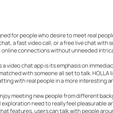
gned for people who desire to meet real people
t, a fast video call, or a free live chat with
 online connections without unneeded intric
a video chat app is its emphasis on immediacy
atched with someone all set to talk. HOLLA liv
tting with real people in a more interesting a
njoy meeting new people from different backg
 exploration need to really feel pleasurable 
at features, users can talk with people arou