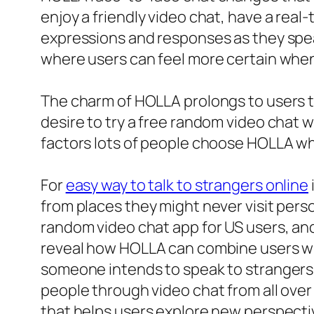
enjoy a friendly video chat, have a re
expressions and responses as they speak
where users can feel more certain whe
The charm of HOLLA prolongs to users th
desire to try a free random video chat w
factors lots of people choose HOLLA whe
For
easy way to talk to strangers online
from places they might never visit person
random video chat app for US users, and
reveal how HOLLA can combine users wit
someone intends to speak to strangers s
people through video chat from all over 
that helps users explore new perspecti