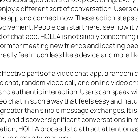
njoy a different sort of conversation. Users c
 the app and connect now. These action steps a
volvement. People can start here, see how it w
d of chat app. HOLLA is not simply concerning
tform for meeting new friends and locating peo
ally feel much less like a device and more li
ffective parts of a video chat app, a random c
ive chat, random video call, and online video c
and authentic interaction. Users can speak w
 chat in such a way that feels easy and natura
 greater than simple message exchanges. It is
, and discover significant conversations in re
tion, HOLLA proceeds to attract attention as 