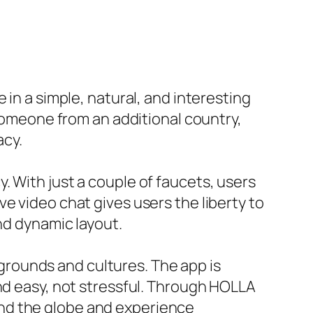
 in a simple, natural, and interesting
 someone from an additional country,
acy.
. With just a couple of faucets, users
e video chat gives users the liberty to
nd dynamic layout.
rounds and cultures. The app is
and easy, not stressful. Through HOLLA
nd the globe and experience