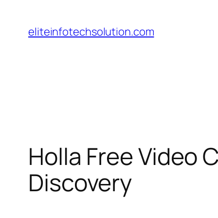
Skip
to
eliteinfotechsolution.com
content
Holla Free Video 
Discovery