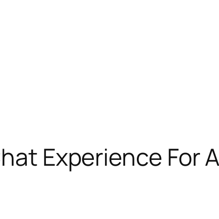
Chat Experience For 