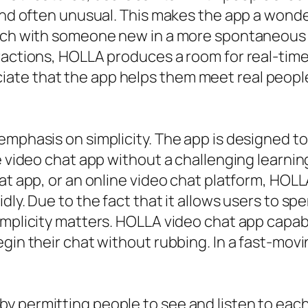
 and often unusual. This makes the app a wond
ouch with someone new in a more spontaneous 
ractions, HOLLA produces a room for real-tim
te that the app helps them meet real people
mphasis on simplicity. The app is designed to b
ee video chat app without a challenging learn
hat app, or an online video chat platform, HOL
idly. Due to the fact that it allows users to 
implicity matters. HOLLA video chat app capabi
gin their chat without rubbing. In a fast-movi
 permitting people to see and listen to each 