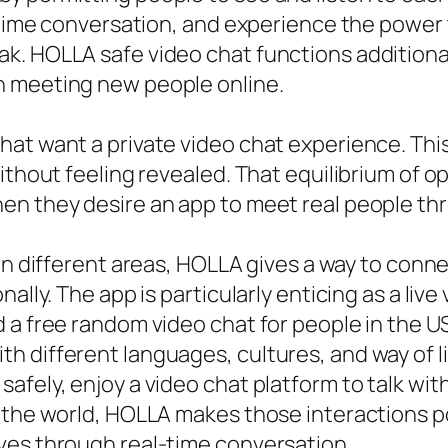
al-time conversation, and experience the pow
. HOLLA safe video chat functions additionall
n meeting new people online.
at want a private video chat experience. This
ithout feeling revealed. That equilibrium of o
n they desire an app to meet real people thr
in different areas, HOLLA gives a way to conn
ally. The app is particularly enticing as a live
 a free random video chat for people in the U
h different languages, cultures, and way of l
afely, enjoy a video chat platform to talk wit
the world, HOLLA makes those interactions poss
ves through real-time conversation.