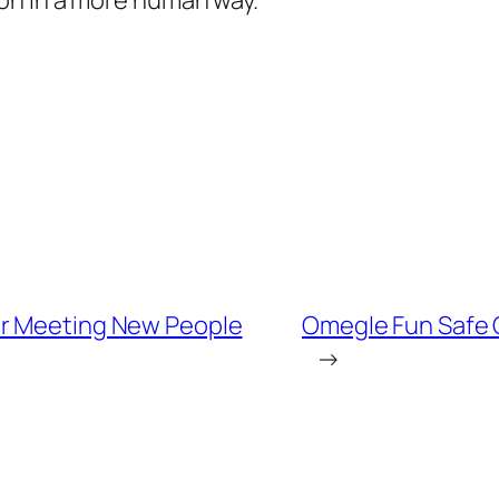
on in a more human way.
or Meeting New People
Omegle Fun Safe 
→