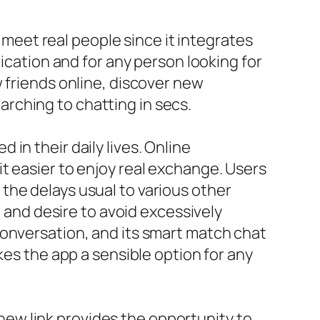
o meet real people since it integrates
nication and for any person looking for
 friends online, discover new
rching to chatting in secs.
in their daily lives. Online
t easier to enjoy real exchange. Users
the delays usual to various other
t and desire to avoid excessively
conversation, and its smart match chat
kes the app a sensible option for any
ew link provides the opportunity to