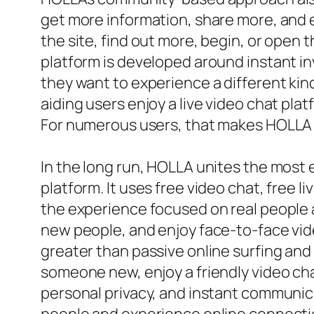
get more information, share more, and e
the site, find out more, begin, or open
platform is developed around instant in
they want to experience a different kin
aiding users enjoy a live video chat pla
For numerous users, that makes HOLLA re
In the long run, HOLLA unites the most e
platform. It uses free video chat, free l
the experience focused on real people 
new people, and enjoy face-to-face video
greater than passive online surfing and
someone new, enjoy a friendly video chat
personal privacy, and instant communica