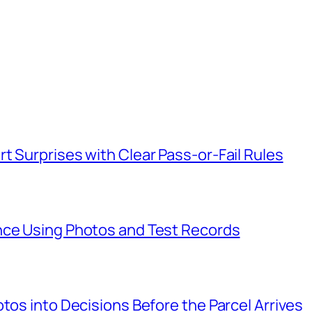
t Surprises with Clear Pass-or-Fail Rules
nce Using Photos and Test Records
tos into Decisions Before the Parcel Arrives