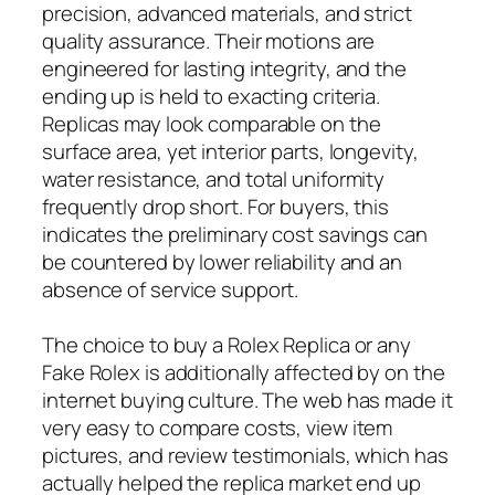
precision, advanced materials, and strict
quality assurance. Their motions are
engineered for lasting integrity, and the
ending up is held to exacting criteria.
Replicas may look comparable on the
surface area, yet interior parts, longevity,
water resistance, and total uniformity
frequently drop short. For buyers, this
indicates the preliminary cost savings can
be countered by lower reliability and an
absence of service support.
The choice to buy a Rolex Replica or any
Fake Rolex is additionally affected by on the
internet buying culture. The web has made it
very easy to compare costs, view item
pictures, and review testimonials, which has
actually helped the replica market end up