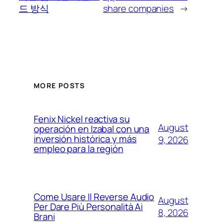
드 방식
share companies
→
MORE POSTS
Fenix Nickel reactiva su
August
operación en Izabal con una
inversión histórica y más
9, 2026
empleo para la región
Come Usare Il Reverse Audio
August
Per Dare Più Personalità Ai
8, 2026
Brani