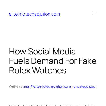
Skip
to
eliteinfotechsolution.com
content
How Social Media
Fuels Demand For Fake
Rolex Watches
Written by
mail@eliteinfotechsolution.com
in
Uncategorized