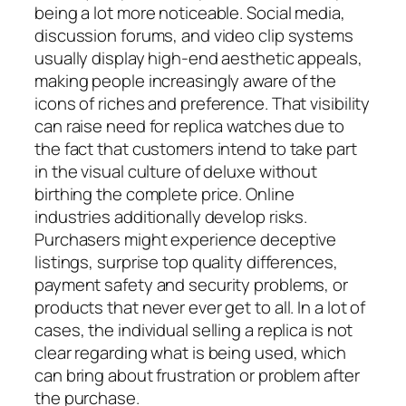
being a lot more noticeable. Social media,
discussion forums, and video clip systems
usually display high-end aesthetic appeals,
making people increasingly aware of the
icons of riches and preference. That visibility
can raise need for replica watches due to
the fact that customers intend to take part
in the visual culture of deluxe without
birthing the complete price. Online
industries additionally develop risks.
Purchasers might experience deceptive
listings, surprise top quality differences,
payment safety and security problems, or
products that never ever get to all. In a lot of
cases, the individual selling a replica is not
clear regarding what is being used, which
can bring about frustration or problem after
the purchase.