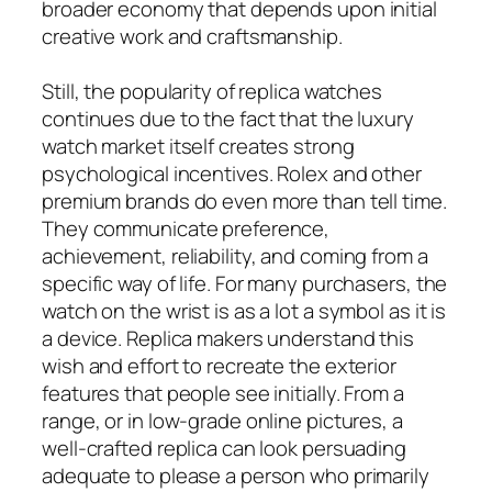
broader economy that depends upon initial
creative work and craftsmanship.
Still, the popularity of replica watches
continues due to the fact that the luxury
watch market itself creates strong
psychological incentives. Rolex and other
premium brands do even more than tell time.
They communicate preference,
achievement, reliability, and coming from a
specific way of life. For many purchasers, the
watch on the wrist is as a lot a symbol as it is
a device. Replica makers understand this
wish and effort to recreate the exterior
features that people see initially. From a
range, or in low-grade online pictures, a
well-crafted replica can look persuading
adequate to please a person who primarily