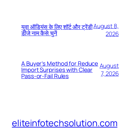
August 8,
युवा ऑडियंस के लिए शॉर्ट और ट्रेंडी
डीजे नाम कैसे चुनें
2026
A Buyer’s Method for Reduce
August
Import Surprises with Clear
7, 2026
Pass-or-Fail Rules
eliteinfotechsolution.com