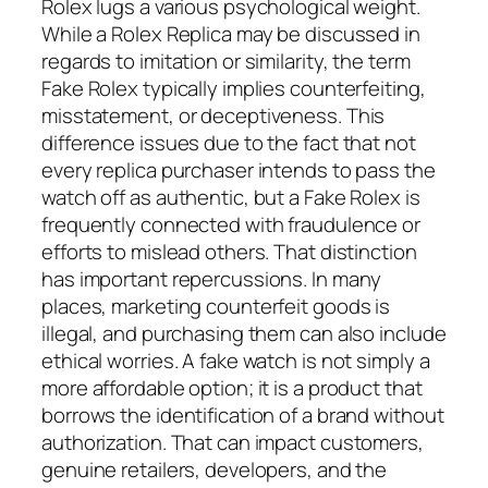
Rolex lugs a various psychological weight.
While a Rolex Replica may be discussed in
regards to imitation or similarity, the term
Fake Rolex typically implies counterfeiting,
misstatement, or deceptiveness. This
difference issues due to the fact that not
every replica purchaser intends to pass the
watch off as authentic, but a Fake Rolex is
frequently connected with fraudulence or
efforts to mislead others. That distinction
has important repercussions. In many
places, marketing counterfeit goods is
illegal, and purchasing them can also include
ethical worries. A fake watch is not simply a
more affordable option; it is a product that
borrows the identification of a brand without
authorization. That can impact customers,
genuine retailers, developers, and the