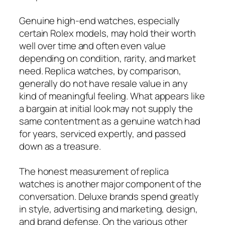
Genuine high-end watches, especially
certain Rolex models, may hold their worth
well over time and often even value
depending on condition, rarity, and market
need. Replica watches, by comparison,
generally do not have resale value in any
kind of meaningful feeling. What appears like
a bargain at initial look may not supply the
same contentment as a genuine watch had
for years, serviced expertly, and passed
down as a treasure.
The honest measurement of replica
watches is another major component of the
conversation. Deluxe brands spend greatly
in style, advertising and marketing, design,
and brand defense. On the various other