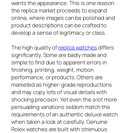
wants the appearance. This is one reason
the replica market proceeds to expand
online, where images can be polished and
product descriptions can be crafted to
develop a sense of legitimacy or class.
The high quality of
replica watches
differs
significantly. Some are badly made and
simple to find due to apparent errors in
finishing, printing, weight, motion
performance, or products. Others are
marketed as higher-grade reproductions
and may copy lots of visual details with
shocking precision. Yet even the a lot more
persuading variations seldom match the
requirements of an authentic deluxe watch
when taken a look at carefully. Genuine
Rolex watches are built with strenuous