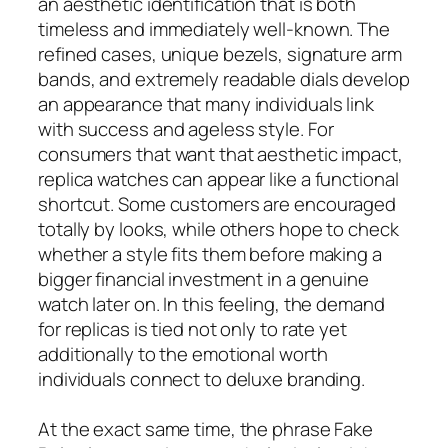
an aesthetic identification that is both
timeless and immediately well-known. The
refined cases, unique bezels, signature arm
bands, and extremely readable dials develop
an appearance that many individuals link
with success and ageless style. For
consumers that want that aesthetic impact,
replica watches can appear like a functional
shortcut. Some customers are encouraged
totally by looks, while others hope to check
whether a style fits them before making a
bigger financial investment in a genuine
watch later on. In this feeling, the demand
for replicas is tied not only to rate yet
additionally to the emotional worth
individuals connect to deluxe branding.
At the exact same time, the phrase Fake