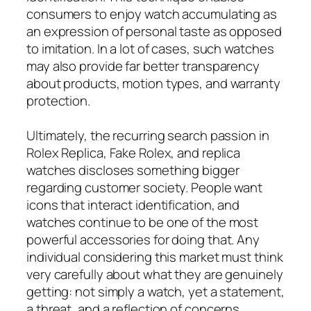
consumers to enjoy watch accumulating as
an expression of personal taste as opposed
to imitation. In a lot of cases, such watches
may also provide far better transparency
about products, motion types, and warranty
protection.
Ultimately, the recurring search passion in
Rolex Replica, Fake Rolex, and replica
watches discloses something bigger
regarding customer society. People want
icons that interact identification, and
watches continue to be one of the most
powerful accessories for doing that. Any
individual considering this market must think
very carefully about what they are genuinely
getting: not simply a watch, yet a statement,
a threat, and a reflection of concerns.