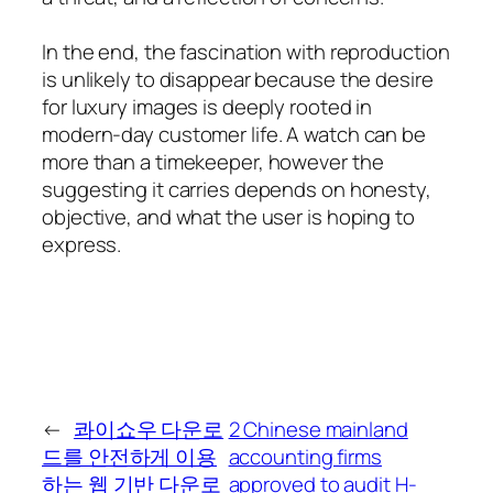
In the end, the fascination with reproduction
is unlikely to disappear because the desire
for luxury images is deeply rooted in
modern-day customer life. A watch can be
more than a timekeeper, however the
suggesting it carries depends on honesty,
objective, and what the user is hoping to
express.
←
콰이쇼우 다운로
2 Chinese mainland
드를 안전하게 이용
accounting firms
하는 웹 기반 다운로
approved to audit H-