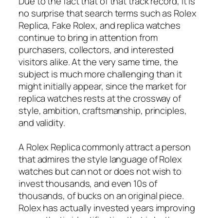
Due to the fact that of that track record, it is
no surprise that search terms such as Rolex
Replica, Fake Rolex, and replica watches
continue to bring in attention from
purchasers, collectors, and interested
visitors alike. At the very same time, the
subject is much more challenging than it
might initially appear, since the market for
replica watches rests at the crossway of
style, ambition, craftsmanship, principles,
and validity.
A Rolex Replica commonly attract a person
that admires the style language of Rolex
watches but can not or does not wish to
invest thousands, and even 10s of
thousands, of bucks on an original piece.
Rolex has actually invested years improving