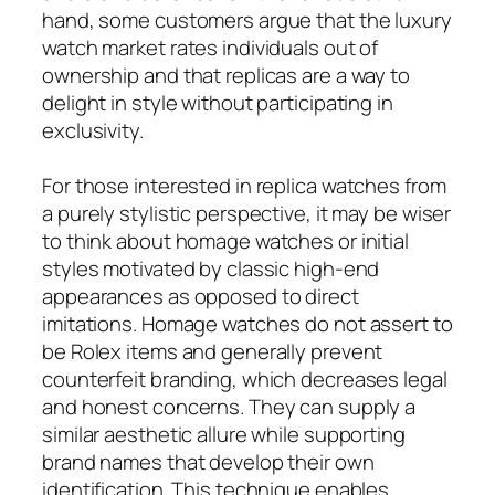
hand, some customers argue that the luxury
watch market rates individuals out of
ownership and that replicas are a way to
delight in style without participating in
exclusivity.
For those interested in replica watches from
a purely stylistic perspective, it may be wiser
to think about homage watches or initial
styles motivated by classic high-end
appearances as opposed to direct
imitations. Homage watches do not assert to
be Rolex items and generally prevent
counterfeit branding, which decreases legal
and honest concerns. They can supply a
similar aesthetic allure while supporting
brand names that develop their own
identification. This technique enables