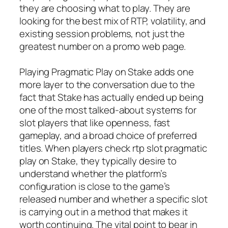
they are choosing what to play. They are
looking for the best mix of RTP, volatility, and
existing session problems, not just the
greatest number on a promo web page.
Playing Pragmatic Play on Stake adds one
more layer to the conversation due to the
fact that Stake has actually ended up being
one of the most talked-about systems for
slot players that like openness, fast
gameplay, and a broad choice of preferred
titles. When players check rtp slot pragmatic
play on Stake, they typically desire to
understand whether the platform’s
configuration is close to the game’s
released number and whether a specific slot
is carrying out in a method that makes it
worth continuing. The vital point to bear in