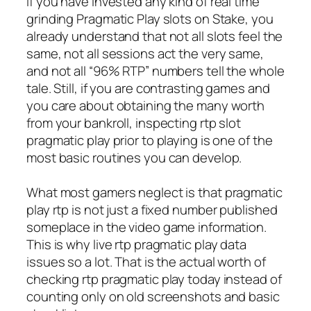
If you have invested any kind of real time
grinding Pragmatic Play slots on Stake, you
already understand that not all slots feel the
same, not all sessions act the very same,
and not all “96% RTP” numbers tell the whole
tale. Still, if you are contrasting games and
you care about obtaining the many worth
from your bankroll, inspecting rtp slot
pragmatic play prior to playing is one of the
most basic routines you can develop.
What most gamers neglect is that pragmatic
play rtp is not just a fixed number published
someplace in the video game information.
This is why live rtp pragmatic play data
issues so a lot. That is the actual worth of
checking rtp pragmatic play today instead of
counting only on old screenshots and basic