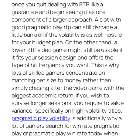
once you quit dealing with RTP like a
guarantee and begin seeing it as one
component of a larger approach. A slot with
good pragmatic play rtp can still damage a
little bankroll if the volatility is as well hostile
for your budget plan. On the other hand, a
lower RTP video game might still be usable if
it fits your session design and offers the
type of hit frequency you want. This is why
lots of skilled gamers concentrate on
matching bet size to money rather than
simply chasing after the video game with the
biggest academic return. If you wish to
survive longer sessions, you require to value
variance, specifically on high-volatility titles.
pragmatic play volatility
is additionally why a
lot of gamers search for win rate pragmatic
play or pragmatic play win rate today when