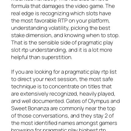
formula that damages the video game. The
real edge is recognizing which slots have
the most favorable RTP on your platform,
understanding volatility, picking the best
stake dimension, and knowing when to stop.
That is the sensible side of pragmatic play
slot rtp understanding, and it is a lot more
helpful than superstition.
If you are looking for a pragmatic play rtp list
to direct your next session, the most safe
technique is to concentrate on titles that
are extensively recognized, heavily played,
and well documented. Gates of Olympus and
Sweet Bonanza are commonly near the top
of those conversations, and they stay 2 of
the most identified names amongst gamers
browsing for pragmatic play highest rtp