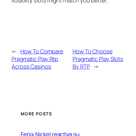
volatility slots might match you better.
←
How To Compare
How To Choose
Pragmatic Play Rtp
Pragmatic Play Slots
Across Casinos
By RTP
→
MORE POSTS
Fenix Nickel reactiva su