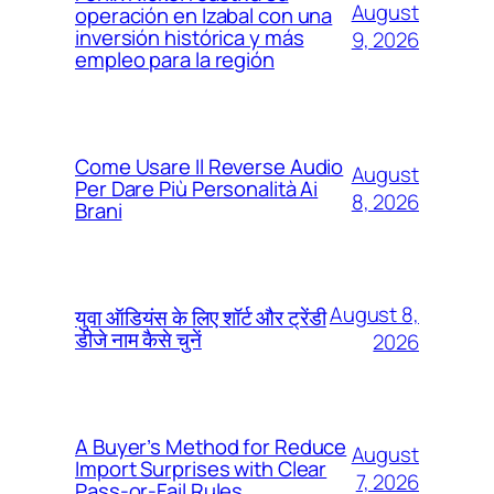
August
operación en Izabal con una
inversión histórica y más
9, 2026
empleo para la región
Come Usare Il Reverse Audio
August
Per Dare Più Personalità Ai
8, 2026
Brani
August 8,
युवा ऑडियंस के लिए शॉर्ट और ट्रेंडी
डीजे नाम कैसे चुनें
2026
A Buyer’s Method for Reduce
August
Import Surprises with Clear
7, 2026
Pass-or-Fail Rules