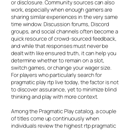
or disclosure. Community sources can also
work, especially when enough gamers are
sharing similar experiences in the very same
time window. Discussion forums, Discord
groups, and social channels often become a
quick resource of crowd-sourced feedback,
and while that responses must never be
dealt with like ensured truth, it can help you
determine whether to remain on a slot,
switch games, or change your wager size.
For players who particularly search for
pragmatic play rtp live today, the factor is not
to discover assurance, yet to minimize blind
thinking and play with more context.
Among the Pragmatic Play catalog, a couple
of titles come up continuously when
individuals review the highest rtp pragmatic