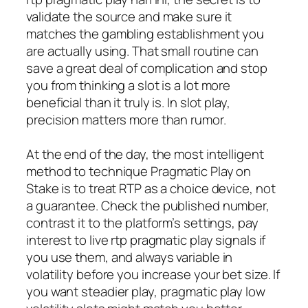
validate the source and make sure it
matches the gambling establishment you
are actually using. That small routine can
save a great deal of complication and stop
you from thinking a slot is a lot more
beneficial than it truly is. In slot play,
precision matters more than rumor.
At the end of the day, the most intelligent
method to technique Pragmatic Play on
Stake is to treat RTP as a choice device, not
a guarantee. Check the published number,
contrast it to the platform’s settings, pay
interest to live rtp pragmatic play signals if
you use them, and always variable in
volatility before you increase your bet size. If
you want steadier play, pragmatic play low