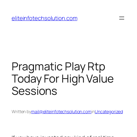
Skip
to
eliteinfotechsolution.com
content
Pragmatic Play Rtp
Today For High Value
Sessions
Written by
mail@eliteinfotechsolution.com
in
Uncategorized