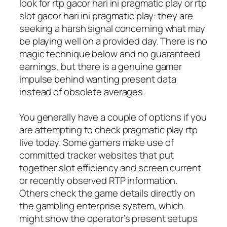
look for rtp gacor hari ini pragmatic play or rtp
slot gacor hari ini pragmatic play: they are
seeking a harsh signal concerning what may
be playing well on a provided day. There is no
magic technique below and no guaranteed
earnings, but there is a genuine gamer
impulse behind wanting present data
instead of obsolete averages.
You generally have a couple of options if you
are attempting to check pragmatic play rtp
live today. Some gamers make use of
committed tracker websites that put
together slot efficiency and screen current
or recently observed RTP information.
Others check the game details directly on
the gambling enterprise system, which
might show the operator’s present setups