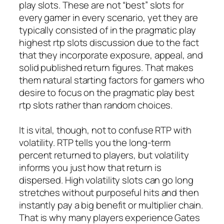
play slots. These are not “best” slots for
every gamer in every scenario, yet they are
typically consisted of in the pragmatic play
highest rtp slots discussion due to the fact
that they incorporate exposure, appeal, and
solid published return figures. That makes
them natural starting factors for gamers who
desire to focus on the pragmatic play best
rtp slots rather than random choices.
It is vital, though, not to confuse RTP with
volatility. RTP tells you the long-term
percent returned to players, but volatility
informs you just how that return is
dispersed. High volatility slots can go long
stretches without purposeful hits and then
instantly pay a big benefit or multiplier chain.
That is why many players experience Gates