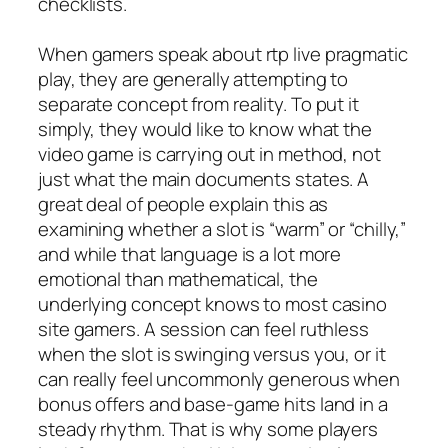
checklists.
When gamers speak about rtp live pragmatic
play, they are generally attempting to
separate concept from reality. To put it
simply, they would like to know what the
video game is carrying out in method, not
just what the main documents states. A
great deal of people explain this as
examining whether a slot is “warm” or “chilly,”
and while that language is a lot more
emotional than mathematical, the
underlying concept knows to most casino
site gamers. A session can feel ruthless
when the slot is swinging versus you, or it
can really feel uncommonly generous when
bonus offers and base-game hits land in a
steady rhythm. That is why some players