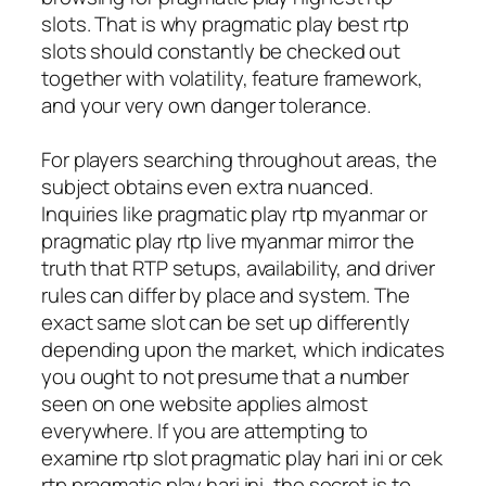
slots. That is why pragmatic play best rtp
slots should constantly be checked out
together with volatility, feature framework,
and your very own danger tolerance.
For players searching throughout areas, the
subject obtains even extra nuanced.
Inquiries like pragmatic play rtp myanmar or
pragmatic play rtp live myanmar mirror the
truth that RTP setups, availability, and driver
rules can differ by place and system. The
exact same slot can be set up differently
depending upon the market, which indicates
you ought to not presume that a number
seen on one website applies almost
everywhere. If you are attempting to
examine rtp slot pragmatic play hari ini or cek
rtp pragmatic play hari ini, the secret is to