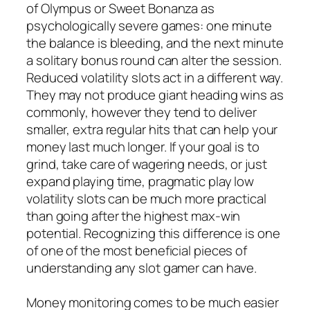
of Olympus or Sweet Bonanza as
psychologically severe games: one minute
the balance is bleeding, and the next minute
a solitary bonus round can alter the session.
Reduced volatility slots act in a different way.
They may not produce giant heading wins as
commonly, however they tend to deliver
smaller, extra regular hits that can help your
money last much longer. If your goal is to
grind, take care of wagering needs, or just
expand playing time, pragmatic play low
volatility slots can be much more practical
than going after the highest max-win
potential. Recognizing this difference is one
of one of the most beneficial pieces of
understanding any slot gamer can have.
Money monitoring comes to be much easier