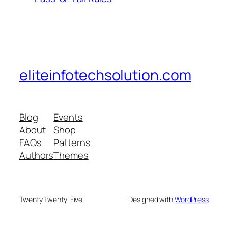
eliteinfotechsolution.com
Blog
Events
About
Shop
FAQs
Patterns
Authors
Themes
Twenty Twenty-Five
Designed with
WordPress