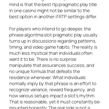
mind is that the best rtp pragmatic play title
in one casino might not be similar to the
best option in another if RTP settings differ.
For players who intend to go deeper, the
phrase algoritma slot pragmatic play usually
turns up in discussions regarding patterns,
timing, and video game habits. The reality is
much less mystical than individuals often
want it to be. There is no surprise
manipulate that assurances success, and
no unique formula that defeats the
residence whenever. What individuals
normally imply by that phrase is an effort to
recognize variance, reward frequency, and
how various setups impact a slot’s rhythm.
That is reasonable, yet it must constantly be
mounted honestly. The real side is not a