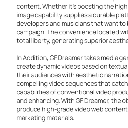
content. Whether it’s boosting the high q
image capability supplies a durable plat
developers and musicians that want to bu
campaign. The convenience located wit
total liberty, generating superior aesthe
In Addition, GF Dreamer takes media gen
create dynamic videos based on textual 
their audiences with aesthetic narration
compelling video sequences that catch 
capabilities of conventional video prod
and enhancing. With GF Dreamer, the o
produce high-grade video web content ap
marketing materials.