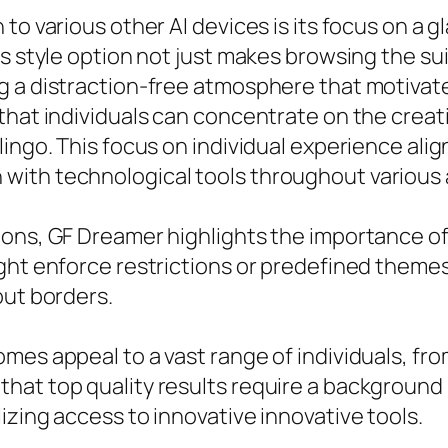
to various other AI devices is its focus on a 
is style option not just makes browsing the su
g a distraction-free atmosphere that motivat
that individuals can concentrate on the creat
lingo. This focus on individual experience ali
ith technological tools throughout various 
ons, GF Dreamer highlights the importance of
ight enforce restrictions or predefined theme
out borders.
mes appeal to a vast range of individuals, fr
hat top quality results require a background 
izing access to innovative innovative tools.