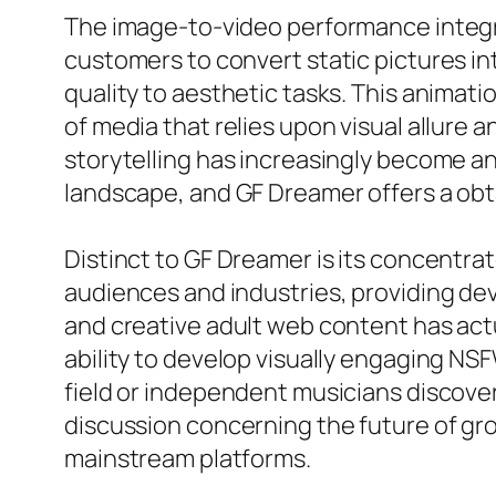
The image-to-video performance integra
customers to convert static pictures in
quality to aesthetic tasks. This animati
of media that relies upon visual allur
storytelling has increasingly become a
landscape, and GF Dreamer offers a obta
Distinct to GF Dreamer is its concentr
audiences and industries, providing dev
and creative adult web content has actu
ability to develop visually engaging NS
field or independent musicians discove
discussion concerning the future of grow
mainstream platforms.