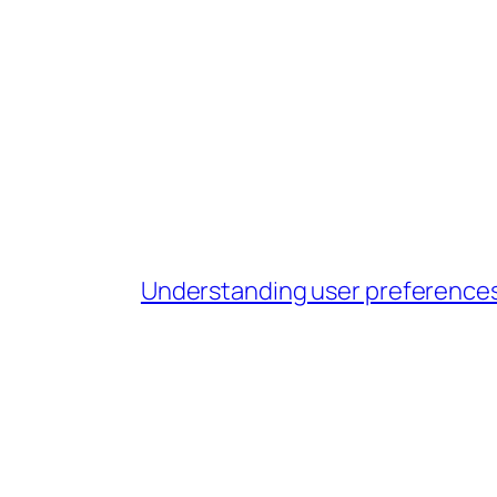
Understanding user preferences i