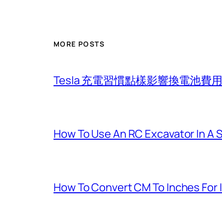
MORE POSTS
Tesla 充電習慣點樣影響換電池
How To Use An RC Excavator In A 
How To Convert CM To Inches For 