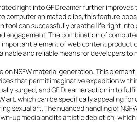
ted right into GF Dreamer further improves t
to computer animated clips, this feature boost
on tool can successfully breathe life right int
e and engagement. The combination of computer
n important element of web content production
inable and reliable means for developers to m
ate on NSFW material generation. This element
ices that permit imaginative expedition withi
ally surged, and GF Dreamer action in to fulfi
FW art, which can be specifically appealing f
ring sexual art. The nuanced handling of NSF
n-up media and its artistic depiction, which h