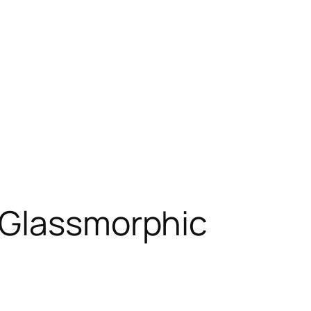
 Glassmorphic