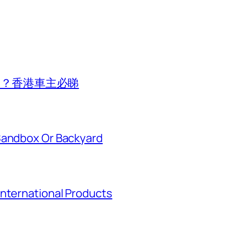
費用？香港車主必睇
Sandbox Or Backyard
International Products