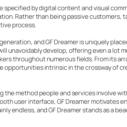
e specified by digital content and visual comm
ration. Rather than being passive customers, 
tive process.
generation, and GF Dreamer is uniquely placed a
ill unavoidably develop, offering even a lot m
ers throughout numerous fields. From its array
 opportunities intrinsic in the crossway of cre
ing the method people and services involve wit
smooth user interface, GF Dreamer motivates e
inly endless, and GF Dreamer stands as a beac