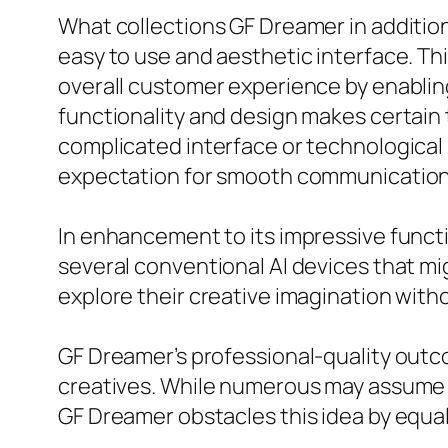
What collections GF Dreamer in addition 
easy to use and aesthetic interface. Th
overall customer experience by enablin
functionality and design makes certain 
complicated interface or technological 
expectation for smooth communication w
In enhancement to its impressive functi
several conventional AI devices that m
explore their creative imagination with
GF Dreamer’s professional-quality outco
creatives. While numerous may assume t
GF Dreamer obstacles this idea by equal