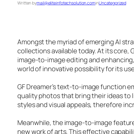
Written by
mail@eliteinfotechsolution.com
in
Uncategorized
Amongst the myriad of emerging AI stra
collections available today. At its core
image-to-image editing and enhancing,
world of innovative possibility for its use
GF Dreamer’s text-to-image function emp
quality photos that bring their ideas to 
styles and visual appeals, therefore inc
Meanwhile, the image-to-image feature w
new work of arts. This effective capabil