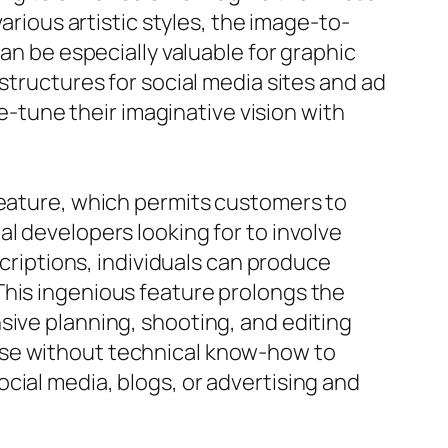
arious artistic styles, the image-to-
an be especially valuable for graphic
structures for social media sites and ad
tune their imaginative vision with
feature, which permits customers to
l developers looking for to involve
scriptions, individuals can produce
This ingenious feature prolongs the
sive planning, shooting, and editing
ose without technical know-how to
cial media, blogs, or advertising and