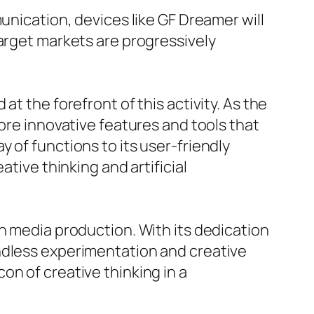
unication, devices like GF Dreamer will
target markets are progressively
t the forefront of this activity. As the
ore innovative features and tools that
 of functions to its user-friendly
ative thinking and artificial
h media production. With its dedication
ndless experimentation and creative
on of creative thinking in a