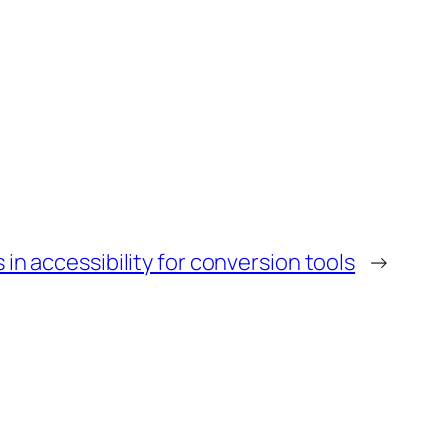
n accessibility for conversion tools
→