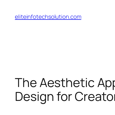
Skip
to
eliteinfotechsolution.com
content
The Aesthetic Ap
Design for Creato