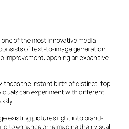
 one of the most innovative media
t consists of text-to-image generation,
deo improvement, opening an expansive
ness the instant birth of distinct, top
dividuals can experiment with different
ssly.
e existing pictures right into brand-
ming to enhance or reimagine their visual