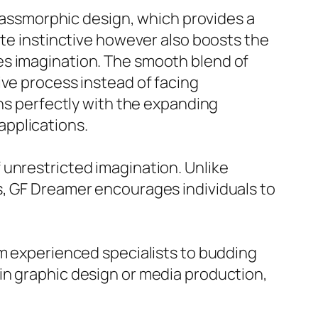
glassmorphic design, which provides a
ite instinctive however also boosts the
es imagination. The smooth blend of
ive process instead of facing
gns perfectly with the expanding
applications.
 unrestricted imagination. Unlike
s, GF Dreamer encourages individuals to
om experienced specialists to budding
in graphic design or media production,