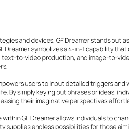
tegies and devices, GF Dreamer stands out as
, GF Dreamer symbolizes a 4-in-1 capability tha
 text-to-video production, and image-to-vi
rs.
owers users to input detailed triggers and wit
life. By simply keying out phrases or ideas, in
reasing their imaginative perspectives effortle
ithin GF Dreamer allows individuals to chang
ity supplies endless possibilities for those ai