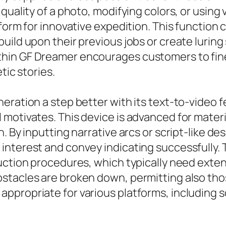
uality of a photo, modifying colors, or using v
form for innovative expedition. This function c
ild upon their previous jobs or create luring 
hin GF Dreamer encourages customers to fine-
tic stories.
eration a step better with its text-to-video 
motivates. This device is advanced for materia
. By inputting narrative arcs or script-like de
interest and convey indicating successfully. 
uction procedures, which typically need exten
bstacles are broken down, permitting also th
propriate for various platforms, including so