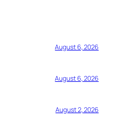
August 6, 2026
August 6, 2026
August 2, 2026