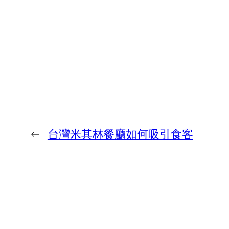
←
台灣米其林餐廳如何吸引食客