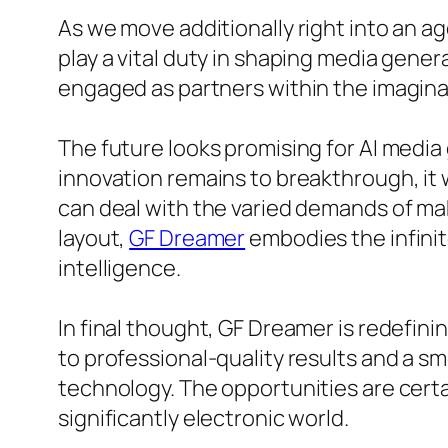
As we move additionally right into an ag
play a vital duty in shaping media gene
engaged as partners within the imagina
The future looks promising for AI media 
innovation remains to breakthrough, it w
can deal with the varied demands of mak
layout,
GF Dreamer
embodies the infinite
intelligence.
In final thought, GF Dreamer is redefin
to professional-quality results and a 
technology. The opportunities are certa
significantly electronic world.