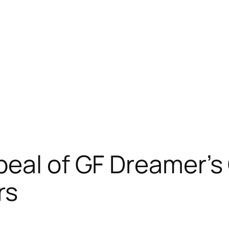
peal of GF Dreamer’s
rs