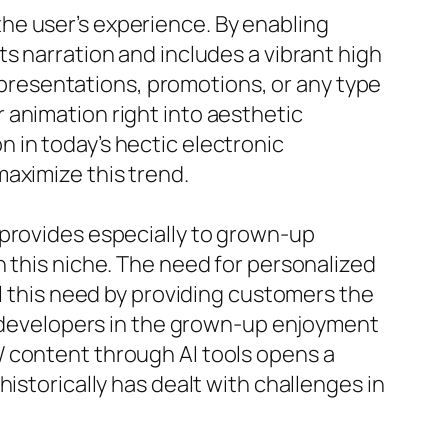
he user’s experience. By enabling
s narration and includes a vibrant high
o presentations, promotions, or any type
 animation right into aesthetic
 in today’s hectic electronic
aximize this trend.
 provides especially to grown-up
n this niche. The need for personalized
ll this need by providing customers the
or developers in the grown-up enjoyment
W content through AI tools opens a
istorically has dealt with challenges in