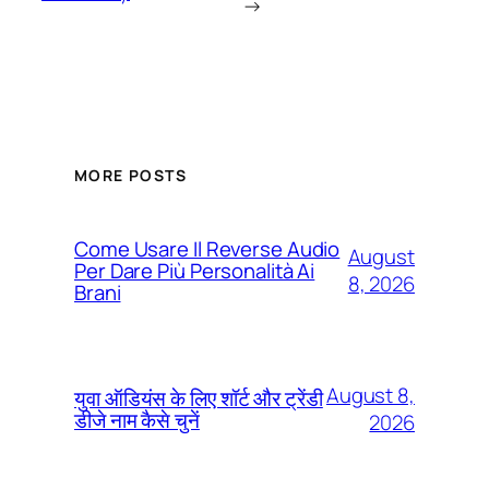
→
MORE POSTS
Come Usare Il Reverse Audio
August
Per Dare Più Personalità Ai
8, 2026
Brani
August 8,
युवा ऑडियंस के लिए शॉर्ट और ट्रेंडी
डीजे नाम कैसे चुनें
2026