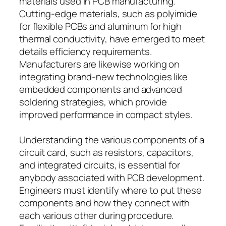
materials used in PCB manufacturing.
Cutting-edge materials, such as polyimide
for flexible PCBs and aluminum for high
thermal conductivity, have emerged to meet
details efficiency requirements.
Manufacturers are likewise working on
integrating brand-new technologies like
embedded components and advanced
soldering strategies, which provide
improved performance in compact styles.
Understanding the various components of a
circuit card, such as resistors, capacitors,
and integrated circuits, is essential for
anybody associated with PCB development.
Engineers must identify where to put these
components and how they connect with
each various other during procedure.