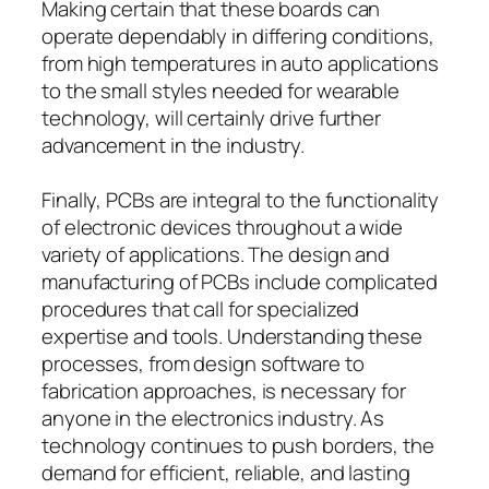
Making certain that these boards can
operate dependably in differing conditions,
from high temperatures in auto applications
to the small styles needed for wearable
technology, will certainly drive further
advancement in the industry.
Finally, PCBs are integral to the functionality
of electronic devices throughout a wide
variety of applications. The design and
manufacturing of PCBs include complicated
procedures that call for specialized
expertise and tools. Understanding these
processes, from design software to
fabrication approaches, is necessary for
anyone in the electronics industry. As
technology continues to push borders, the
demand for efficient, reliable, and lasting