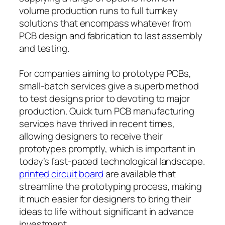
volume production runs to full turnkey
solutions that encompass whatever from
PCB design and fabrication to last assembly
and testing.
For companies aiming to prototype PCBs,
small-batch services give a superb method
to test designs prior to devoting to major
production. Quick turn PCB manufacturing
services have thrived in recent times,
allowing designers to receive their
prototypes promptly, which is important in
today’s fast-paced technological landscape.
printed circuit board
are available that
streamline the prototyping process, making
it much easier for designers to bring their
ideas to life without significant in advance
investment.