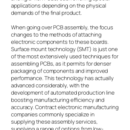
applications depending on the physical
demands of the final product.
When going over PCB assembly, the focus
changes to the methods of attaching
electronic components to these boards.
Surface mount technology (SMT) is just one
of the most extensively used techniques for
assembling PCBs, as it permits for denser
packaging of components and improved
performance. This technology has actually
advanced considerably, with the
development of automated production line
boosting manufacturing efficiency and
accuracy. Contract electronic manufacturing
companies commonly specialize in
supplying these assembly services,
supplying a range of options from low-