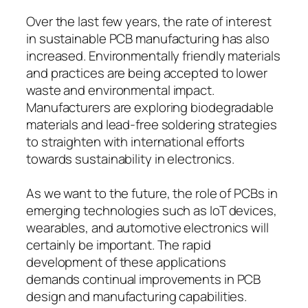
Over the last few years, the rate of interest
in sustainable PCB manufacturing has also
increased. Environmentally friendly materials
and practices are being accepted to lower
waste and environmental impact.
Manufacturers are exploring biodegradable
materials and lead-free soldering strategies
to straighten with international efforts
towards sustainability in electronics.
As we want to the future, the role of PCBs in
emerging technologies such as IoT devices,
wearables, and automotive electronics will
certainly be important. The rapid
development of these applications
demands continual improvements in PCB
design and manufacturing capabilities.