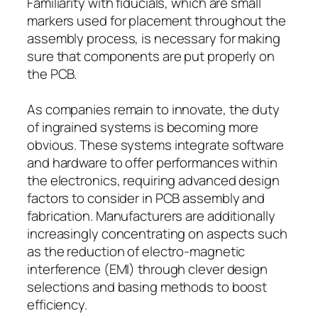
Familiarity with fiducials, which are small
markers used for placement throughout the
assembly process, is necessary for making
sure that components are put properly on
the PCB.
As companies remain to innovate, the duty
of ingrained systems is becoming more
obvious. These systems integrate software
and hardware to offer performances within
the electronics, requiring advanced design
factors to consider in PCB assembly and
fabrication. Manufacturers are additionally
increasingly concentrating on aspects such
as the reduction of electro-magnetic
interference (EMI) through clever design
selections and basing methods to boost
efficiency.