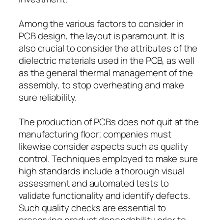
Among the various factors to consider in
PCB design, the layout is paramount. It is
also crucial to consider the attributes of the
dielectric materials used in the PCB, as well
as the general thermal management of the
assembly, to stop overheating and make
sure reliability.
The production of PCBs does not quit at the
manufacturing floor; companies must
likewise consider aspects such as quality
control. Techniques employed to make sure
high standards include a thorough visual
assessment and automated tests to
validate functionality and identify defects.
Such quality checks are essential to
preserving product dependability prior to