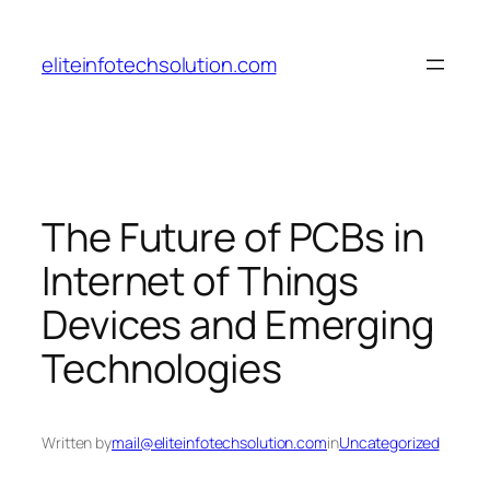
Skip
to
eliteinfotechsolution.com
content
The Future of PCBs in
Internet of Things
Devices and Emerging
Technologies
Written by
mail@eliteinfotechsolution.com
in
Uncategorized