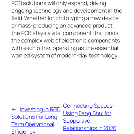
PCB solutions will only expand, driving
ongoing technology and development in the
field. Whether for prototyping a new device
or mass-producing an advanced product,
the PCB stays a vital component that binds
the complex web of electronic components
with each other, operating as the essential
worried system of modern-day technology.
Connecting Spaces:
←
Investing In RFID
Using Feng Shui for
Solutions For Long-
Supportive
Term Operational
Relationships in 2026
Efficiency