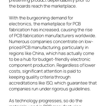
the boards reach the marketplace.
With the burgeoning demand for
electronics, the marketplace for PCB
fabrication has increased, causing the rise
of PCB fabrication manufacturers worldwide.
Numerous companies concentrate on low-
priced PCB manufacturing, particularly in
regions like China, which has actually come
to be a hub for budget-friendly electronic
component production. Regardless of lower
costs, significant attention is paid to
keeping quality criteria through
accreditations like ISO, which guarantee that
companies run under rigorous guidelines.
As technology progresses, so do the