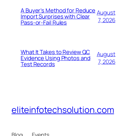
A Buyer’s Method for Reduce
August
Import Surprises with Clear
7, 2026
Pass-or-Fail Rules
What It Takes to Review QC
August
Evidence Using Photos and
7, 2026
Test Records
eliteinfotechsolution.com
Blog
Events