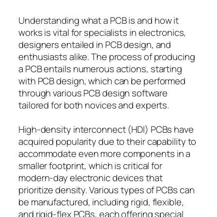
Understanding what a PCB is and how it
works is vital for specialists in electronics,
designers entailed in PCB design, and
enthusiasts alike. The process of producing
a PCB entails numerous actions, starting
with PCB design, which can be performed
through various PCB design software
tailored for both novices and experts.
High-density interconnect (HDI) PCBs have
acquired popularity due to their capability to
accommodate even more components in a
smaller footprint, which is critical for
modern-day electronic devices that
prioritize density. Various types of PCBs can
be manufactured, including rigid, flexible,
and rigid-flex PCBs, each offering special