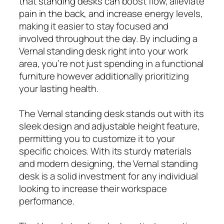
that standing desks can boost flow, alleviate
pain in the back, and increase energy levels,
making it easier to stay focused and
involved throughout the day. By including a
Vernal standing desk right into your work
area, you’re not just spending in a functional
furniture however additionally prioritizing
your lasting health.
The Vernal standing desk stands out with its
sleek design and adjustable height feature,
permitting you to customize it to your
specific choices. With its sturdy materials
and modern designing, the Vernal standing
desk is a solid investment for any individual
looking to increase their workspace
performance.