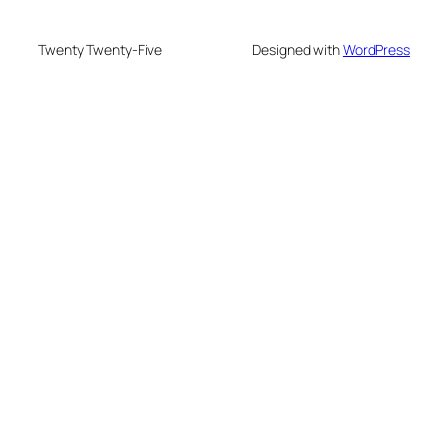
Twenty Twenty-Five
Designed with
WordPress