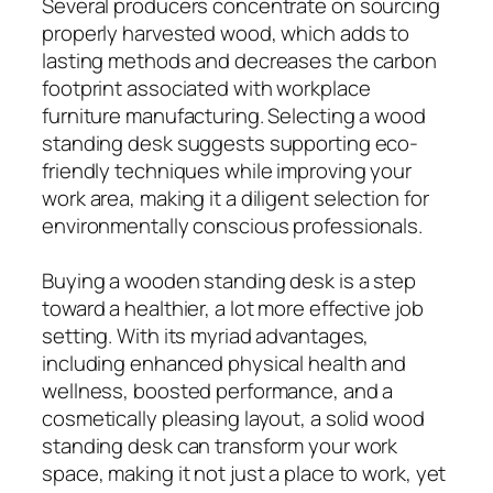
Several producers concentrate on sourcing
properly harvested wood, which adds to
lasting methods and decreases the carbon
footprint associated with workplace
furniture manufacturing. Selecting a wood
standing desk suggests supporting eco-
friendly techniques while improving your
work area, making it a diligent selection for
environmentally conscious professionals.
Buying a wooden standing desk is a step
toward a healthier, a lot more effective job
setting. With its myriad advantages,
including enhanced physical health and
wellness, boosted performance, and a
cosmetically pleasing layout, a solid wood
standing desk can transform your work
space, making it not just a place to work, yet