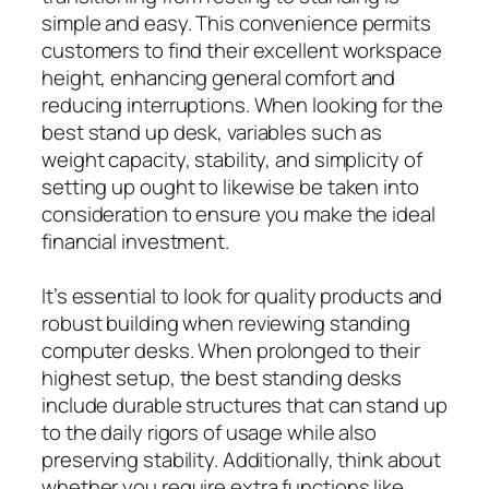
simple and easy. This convenience permits
customers to find their excellent workspace
height, enhancing general comfort and
reducing interruptions. When looking for the
best stand up desk, variables such as
weight capacity, stability, and simplicity of
setting up ought to likewise be taken into
consideration to ensure you make the ideal
financial investment.
It’s essential to look for quality products and
robust building when reviewing standing
computer desks. When prolonged to their
highest setup, the best standing desks
include durable structures that can stand up
to the daily rigors of usage while also
preserving stability. Additionally, think about
whether you require extra functions like