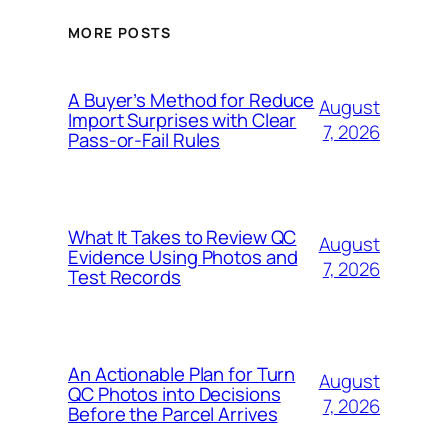
MORE POSTS
A Buyer’s Method for Reduce
August
Import Surprises with Clear
7, 2026
Pass-or-Fail Rules
What It Takes to Review QC
August
Evidence Using Photos and
7, 2026
Test Records
An Actionable Plan for Turn
August
QC Photos into Decisions
7, 2026
Before the Parcel Arrives