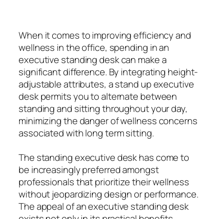
When it comes to improving efficiency and
wellness in the office, spending in an
executive standing desk can make a
significant difference. By integrating height-
adjustable attributes, a stand up executive
desk permits you to alternate between
standing and sitting throughout your day,
minimizing the danger of wellness concerns
associated with long term sitting.
The standing executive desk has come to
be increasingly preferred amongst
professionals that prioritize their wellness
without jeopardizing design or performance.
The appeal of an executive standing desk
exists not only in its practical benefits