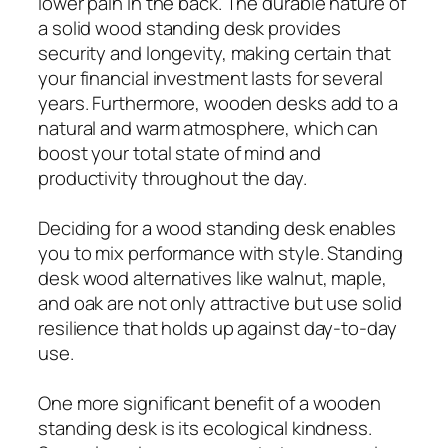
lower pain in the back. The durable nature of
a solid wood standing desk provides
security and longevity, making certain that
your financial investment lasts for several
years. Furthermore, wooden desks add to a
natural and warm atmosphere, which can
boost your total state of mind and
productivity throughout the day.
Deciding for a wood standing desk enables
you to mix performance with style. Standing
desk wood alternatives like walnut, maple,
and oak are not only attractive but use solid
resilience that holds up against day-to-day
use.
One more significant benefit of a wooden
standing desk is its ecological kindness.