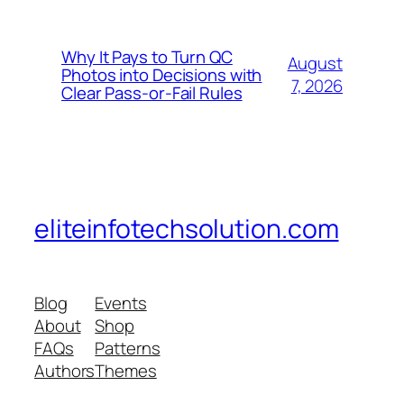
Why It Pays to Turn QC
August
Photos into Decisions with
7, 2026
Clear Pass-or-Fail Rules
eliteinfotechsolution.com
Blog
Events
About
Shop
FAQs
Patterns
Authors
Themes