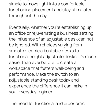
simple to move right into a comfortable
functioning placement and stay stimulated
throughout the day.
Eventually, whether you’re establishing up
an office or rejuvenating a business setting,
the influence of an adjustable desk can not
be ignored. With choices varying from
smooth electric adjustable desks to
functional height adjustable desks, it’s much
easier than ever before to create a
workspace that fosters well-being and
performance. Make the switch to an
adjustable standing desk today and
experience the difference it can make in
your everyday regimen.
The need for functional and ergonomic