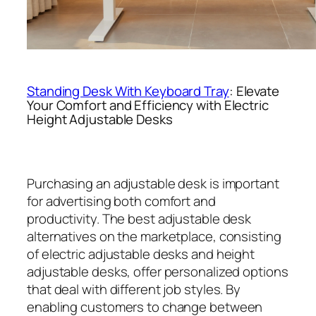
Standing Desk With Keyboard Tray
: Elevate
Your Comfort and Efficiency with Electric
Height Adjustable Desks
Purchasing an adjustable desk is important
for advertising both comfort and
productivity. The best adjustable desk
alternatives on the marketplace, consisting
of electric adjustable desks and height
adjustable desks, offer personalized options
that deal with different job styles. By
enabling customers to change between