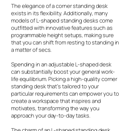
The elegance of a corner standing desk
exists in its flexibility. Additionally, many
models of L-shaped standing desks come
outfitted with innovative features such as
programmable height setups, making sure
that you can shift from resting to standing in
a matter of secs.
Spending in an adjustable L-shaped desk
can substantially boost your general work-
life equilibrium. Picking a high-quality corner
standing desk that’s tailored to your
particular requirements can empower you to
create a workspace that inspires and
motivates, transforming the way you
approach your day-to-day tasks.
The charm of an L-shaped standing desk