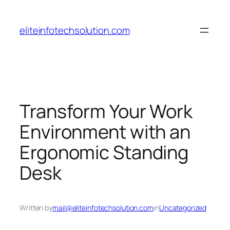
Skip
to
eliteinfotechsolution.com
content
Transform Your Work
Environment with an
Ergonomic Standing
Desk
Written by
mail@eliteinfotechsolution.com
in
Uncategorized