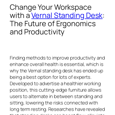
Change Your Workspace
with a
Vernal Standing Desk
:
The Future of Ergonomics
and Productivity
Finding methods to improve productivity and
enhance overall health is essential, which is
why the Vernal standing desk has ended up
being a best option for lots of experts.
Developed to advertise a healthier working
position, this cutting-edge furniture allows
users to alternate in between standing and
sitting, lowering the risks connected with
long term resting. Researches have revealed