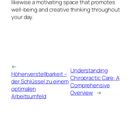
likewise a motivating space that promotes
well-being and creative thinking throughout
your day.
←
Understanding
Höhenverstellbarkeit –
Chiropractic Care: A
der Schlüssel zu einem
Comprehensive
optimalen
Overview
→
Arbeitsumfeld