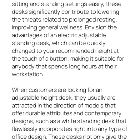
sitting and standing settings easily, these
desks significantly contribute to lowering
the threats related to prolonged resting,
improving general wellness. Envision the
advantages of an electric adjustable
standing desk, which can be quickly
changed to your recommended height at
the touch of a button, making it suitable for
anybody that spends long hours at their
workstation.
When customers are looking for an
adjustable height desk, they usually are
attracted in the direction of models that
offer durable attributes and contemporary
designs, such as a white standing desk that
flawlessly incorporates right into any type of
office design. These desks not only give the