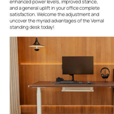
enhanced power levels, improved stance,
and a general uplift in your office complete
satisfaction. Welcome the adjustment and
uncover the myriad advantages of the Vernal
standing desk today!