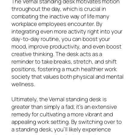
The Vernal standing desk motivates motion
throughout the day, which is crucial in
combating the inactive way of life many
workplace employees encounter. By
integrating even more activity right into your
day-to-day routine, you can boost your
mood, improve productivity, and even boost
creative thinking. The desk acts as a
reminder to take breaks, stretch, and shift
positions, fostering a much healthier work
society that values both physical and mental
wellness.
Ultimately, the Vernal standing desk is
greater than simply a fad; it’s an extensive
remedy for cultivating a more vibrant and
appealing work setting. By switching over to
a standing desk, you’ll likely experience