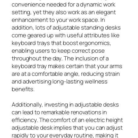
convenience needed for a dynamic work
setting, yet they also work as an elegant
enhancement to your work space. In
addition, lots of adjustable standing desks
come geared up with useful attributes like
keyboard trays that boost ergonomics,
enabling users to keep correct pose
throughout the day. The inclusion of a
keyboard tray makes certain that your arms
are at a comfortable angle, reducing strain
and advertising long-lasting wellness
benefits.
Additionally, investing in adjustable desks
can lead to remarkable renovations in
efficiency. The comfort of an electric height
adjustable desk implies that you can adjust
rapidly to your everyday routine, making it