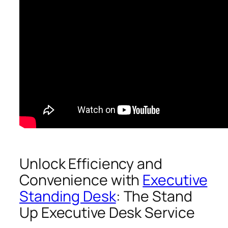
Unlock Efficiency and
Convenience with
Executive
Standing Desk
: The Stand
Up Executive Desk Service