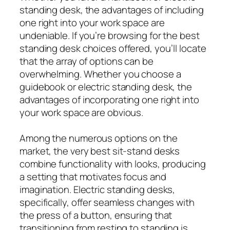
standing desk, the advantages of including
one right into your work space are
undeniable. If you’re browsing for the best
standing desk choices offered, you’ll locate
that the array of options can be
overwhelming. Whether you choose a
guidebook or electric standing desk, the
advantages of incorporating one right into
your work space are obvious.
Among the numerous options on the
market, the very best sit-stand desks
combine functionality with looks, producing
a setting that motivates focus and
imagination. Electric standing desks,
specifically, offer seamless changes with
the press of a button, ensuring that
transitioning from resting to standing is