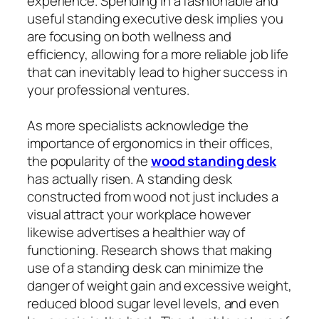
experience. Spending in a fashionable and
useful standing executive desk implies you
are focusing on both wellness and
efficiency, allowing for a more reliable job life
that can inevitably lead to higher success in
your professional ventures.
As more specialists acknowledge the
importance of ergonomics in their offices,
the popularity of the
wood standing desk
has actually risen. A standing desk
constructed from wood not just includes a
visual attract your workplace however
likewise advertises a healthier way of
functioning. Research shows that making
use of a standing desk can minimize the
danger of weight gain and excessive weight,
reduced blood sugar level levels, and even