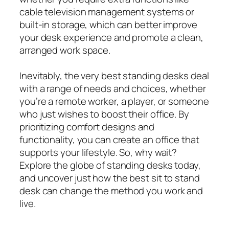
cable television management systems or
built-in storage, which can better improve
your desk experience and promote a clean,
arranged work space.
Inevitably, the very best standing desks deal
with a range of needs and choices, whether
you’re a remote worker, a player, or someone
who just wishes to boost their office. By
prioritizing comfort designs and
functionality, you can create an office that
supports your lifestyle. So, why wait?
Explore the globe of standing desks today,
and uncover just how the best sit to stand
desk can change the method you work and
live.