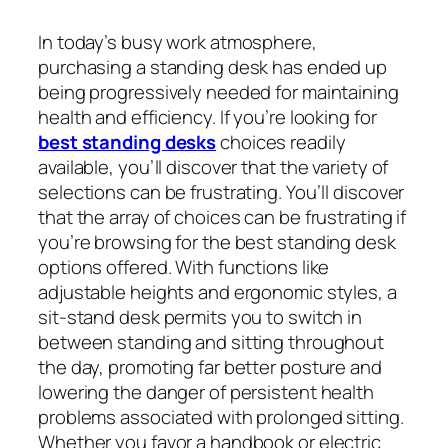
In today’s busy work atmosphere,
purchasing a standing desk has ended up
being progressively needed for maintaining
health and efficiency. If you’re looking for
best standing desks
choices readily
available, you’ll discover that the variety of
selections can be frustrating. You’ll discover
that the array of choices can be frustrating if
you’re browsing for the best standing desk
options offered. With functions like
adjustable heights and ergonomic styles, a
sit-stand desk permits you to switch in
between standing and sitting throughout
the day, promoting far better posture and
lowering the danger of persistent health
problems associated with prolonged sitting.
Whether you favor a handbook or electric