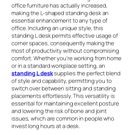
office furniture has actually increased,
making the L-shaped standing desk an
essential enhancement to any type of
office. Including an unique style, this
standing L desk permits effective usage of
corner spaces, consequently making the
most of productivity without compromising
comfort. Whether you’re working from home
or in a standard workplace setting, an
standing L desk
supplies the perfect blend
of style and capability, permitting you to
switch over between sitting and standing
placements effortlessly. This versatility is
essential for maintaining excellent posture
and lowering the risk of bone and joint
issues, which are common in people who
invest long hours at a desk.