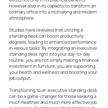
however also in its capacity to transform an
ordinary office into a motivating and modern
atmosphere.
Studies have revealed that utilizing a
standing desk can boost productivity
degrees, leading to enhanced performance
in various tasks. By integrating an executive
standing desk right into your day-to-day
routine, you are not simply making a financial
investment in furniture; you are supporting
your health and wellness and boosting your
job output.
Transitioning to an executive standing desk
can be a game-changer for those seeking a
much healthier and much more effective job