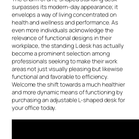
surpasses its modern-day appearance; it
envelops a way of living concentrated on
health and wellness and performance. As
even more individuals acknowledge the
relevance of functional designs in their
workplace, the standing L desk has actually
become a prominent selection among
professionals seeking to make their work
areas not just visually pleasing but likewise
functional and favorable to efficiency.
Welcome the shift towards a much healthier
and more dynamic means of functioning by
purchasing an adjustable L-shaped desk for
your office today.