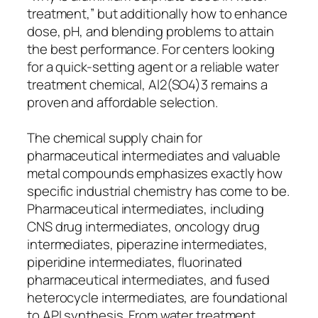
treatment,” but additionally how to enhance
dose, pH, and blending problems to attain
the best performance. For centers looking
for a quick-setting agent or a reliable water
treatment chemical, Al2(SO4)3 remains a
proven and affordable selection.
The chemical supply chain for
pharmaceutical intermediates and valuable
metal compounds emphasizes exactly how
specific industrial chemistry has come to be.
Pharmaceutical intermediates, including
CNS drug intermediates, oncology drug
intermediates, piperazine intermediates,
piperidine intermediates, fluorinated
pharmaceutical intermediates, and fused
heterocycle intermediates, are foundational
to API synthesis. From water treatment