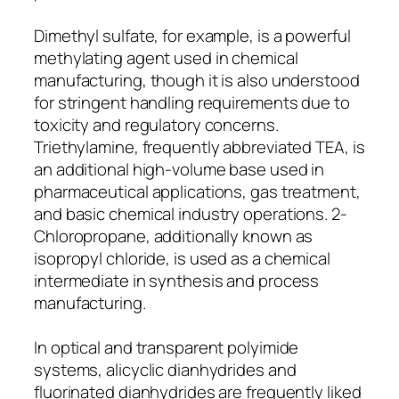
Dimethyl sulfate, for example, is a powerful
methylating agent used in chemical
manufacturing, though it is also understood
for stringent handling requirements due to
toxicity and regulatory concerns.
Triethylamine, frequently abbreviated TEA, is
an additional high-volume base used in
pharmaceutical applications, gas treatment,
and basic chemical industry operations. 2-
Chloropropane, additionally known as
isopropyl chloride, is used as a chemical
intermediate in synthesis and process
manufacturing.
In optical and transparent polyimide
systems, alicyclic dianhydrides and
fluorinated dianhydrides are frequently liked