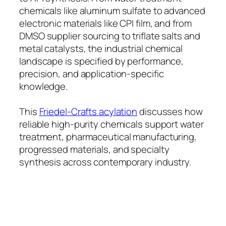
chemicals like aluminum sulfate to advanced
electronic materials like CPI film, and from
DMSO supplier sourcing to triflate salts and
metal catalysts, the industrial chemical
landscape is specified by performance,
precision, and application-specific
knowledge.
This
Friedel-Crafts acylation
discusses how
reliable high-purity chemicals support water
treatment, pharmaceutical manufacturing,
progressed materials, and specialty
synthesis across contemporary industry.