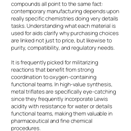
compounds all point to the same fact:
contemporary manufacturing depends upon
really specific chemistries doing very details
tasks. Understanding what each material is
used for aids clarify why purchasing choices
are linked not just to price, but likewise to
purity, compatibility, and regulatory needs.
It is frequently picked for militarizing
reactions that benefit from strong
coordination to oxygen-containing
functional teams. In high-value synthesis,
metal triflates are specifically eye-catching
since they frequently incorporate Lewis
acidity with resistance for water or details
functional teams, making them valuable in
pharmaceutical and fine chemical
procedures.