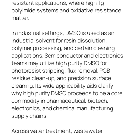
resistant applications, where high Tg
polyimide systems and oxidative resistance
matter.
In industrial settings, DMSO is used as an
industrial solvent for resin dissolution,
polymer processing, and certain cleaning
applications. Semiconductor and electronics
teams may utilize high purity DMSO for
photoresist stripping, flux removal, PCB
residue clean-up, and precision surface
cleaning. Its wide applicability aids clarify
why high purity DMSO proceeds to be a core
commodity in pharmaceutical, biotech,
electronics, and chemical manufacturing
supply chains.
Across water treatment, wastewater