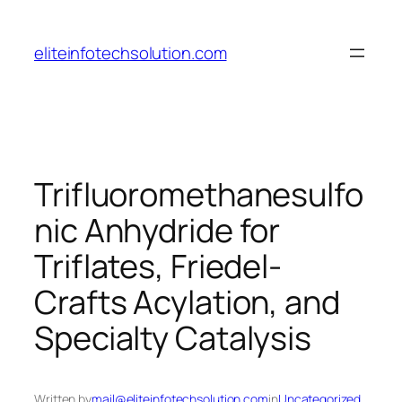
Skip
to
eliteinfotechsolution.com
content
Trifluoromethanesulfo
nic Anhydride for
Triflates, Friedel-
Crafts Acylation, and
Specialty Catalysis
Written by
mail@eliteinfotechsolution.com
in
Uncategorized