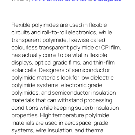
Flexible polyimides are used in flexible
circuits and roll-to-roll electronics, while
transparent polyimide, likewise called
colourless transparent polyimide or CPI film,
has actually come to be vital in flexible
displays, optical grade films, and thin-film
solar cells. Designers of semiconductor
polyimide materials look for low dielectric
polyimide systems, electronic grade
polyimides, and semiconductor insulation
materials that can withstand processing
conditions while keeping superb insulation
properties. High temperature polyimide
materials are used in aerospace-grade
systems, wire insulation, and thermal