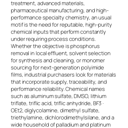
treatment, advanced materials,
pharmaceutical manufacturing, and high-
performance specialty chemistry, an usual
motif is the need for reputable, high-purity
chemical inputs that perform constantly
under requiring process conditions.
Whether the objective is phosphorus
removal in local effluent, solvent selection
for synthesis and cleaning, or monomer
sourcing for next-generation polyimide
films, industrial purchasers look for materials
that incorporate supply, traceability, and
performance reliability. Chemical names
such as aluminum sulfate, DMSO, lithium
triflate, triflic acid, triflic anhydride, BF3 ·
OEt2, diglycolamine, dimethyl sulfate,
triethylamine, dichlorodimethylsilane, and a
wide household of palladium and platinum