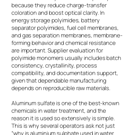
because they reduce charge-transfer
coloration and boost optical clarity. In
energy storage polyimides, battery
separator polyimides, fuel cell membranes,
and gas separation membranes, membrane-
forming behavior and chemical resistance
are important. Supplier evaluation for
polyimide monomers usually includes batch
consistency, crystallinity, process
compatibility, and documentation support,
given that dependable manufacturing
depends on reproducible raw materials.
Aluminum sulfate is one of the best-known
chemicals in water treatment, and the
reason it is used so extensively is simple.
This is why several operators ask not just
“why is aluminium sulphate used in water