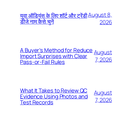
August 8,
युवा ऑडियंस के लिए शॉर्ट और ट्रेंडी
डीजे नाम कैसे चुनें
2026
A Buyer’s Method for Reduce
August
Import Surprises with Clear
7, 2026
Pass-or-Fail Rules
What It Takes to Review QC
August
Evidence Using Photos and
7, 2026
Test Records