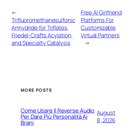
←
Free AI Girlfriend
Trifluoromethanesulfonic
Platforms For
Anhydride for Triflates,
Customizable
Friedel-Crafts Acylation,
Virtual Partners
and Specialty Catalysis
→
MORE POSTS
Come Usare Il Reverse Audio
August
Per Dare Più Personalità Ai
8, 2026
Brani