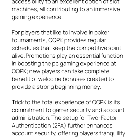
accessibility to an excellent option of slot
machines, all contributing to an immersive
gaming experience.
For players that like to involve in poker
tournaments, QQPK provides regular
schedules that keep the competitive spirit
alive. Promotions play an essential function
in boosting the pc gaming experience at
QQPK; new players can take complete
benefit of welcome bonuses created to
provide a strong beginning money.
Trick to the total experience of QQPK is its
commitment to gamer security and account
administration. The setup for Two-Factor
Authentication (2FA) further enhances
account security, offering players tranquility