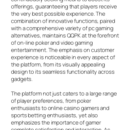
offerings, guaranteeing that players receive
the very best possible experience. The
combination of innovative functions, paired
with a comprehensive variety of pc gaming
alternatives, maintains QQPK at the forefront
of on-line poker and video gaming
entertainment. The emphasis on customer
experience is noticeable in every aspect of
the platform, from its visually appealing
design to its seamless functionality across
gadgets.
The platform not just caters to a large range
of player preferences, from poker
enthusiasts to online casino gamers and
sports betting enthusiasts, yet also
emphasizes the importance of gamer
complete satisfaction and interaction. As