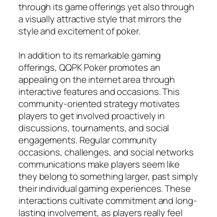
through its game offerings yet also through
a visually attractive style that mirrors the
style and excitement of poker.
In addition to its remarkable gaming
offerings, QQPK Poker promotes an
appealing on the internet area through
interactive features and occasions. This
community-oriented strategy motivates
players to get involved proactively in
discussions, tournaments, and social
engagements. Regular community
occasions, challenges, and social networks
communications make players seem like
they belong to something larger, past simply
their individual gaming experiences. These
interactions cultivate commitment and long-
lasting involvement, as players really feel