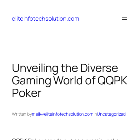
Skip
to
eliteinfotechsolution.com
content
Unveiling the Diverse
Gaming World of QQPK
Poker
Written by
mail@eliteinfotechsolution.com
in
Uncategorized