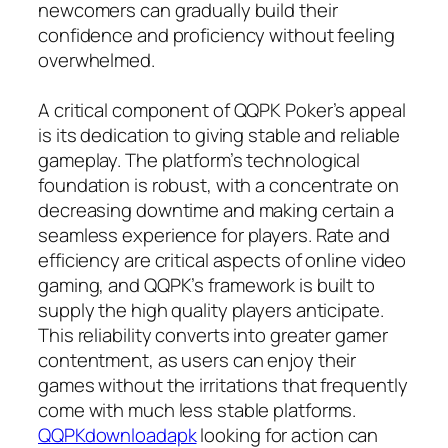
newcomers can gradually build their
confidence and proficiency without feeling
overwhelmed.
A critical component of QQPK Poker’s appeal
is its dedication to giving stable and reliable
gameplay. The platform’s technological
foundation is robust, with a concentrate on
decreasing downtime and making certain a
seamless experience for players. Rate and
efficiency are critical aspects of online video
gaming, and QQPK’s framework is built to
supply the high quality players anticipate.
This reliability converts into greater gamer
contentment, as users can enjoy their
games without the irritations that frequently
come with much less stable platforms.
QQPKdownloadapk
looking for action can