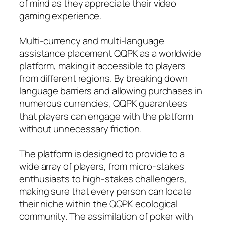
of mind as they appreciate their video
gaming experience.
Multi-currency and multi-language
assistance placement QQPK as a worldwide
platform, making it accessible to players
from different regions. By breaking down
language barriers and allowing purchases in
numerous currencies, QQPK guarantees
that players can engage with the platform
without unnecessary friction.
The platform is designed to provide to a
wide array of players, from micro-stakes
enthusiasts to high-stakes challengers,
making sure that every person can locate
their niche within the QQPK ecological
community. The assimilation of poker with