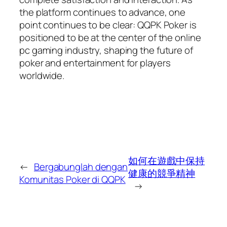
the platform continues to advance, one
point continues to be clear: QQPK Poker is
positioned to be at the center of the online
pc gaming industry, shaping the future of
poker and entertainment for players
worldwide.
如何在遊戲中保持
←
Bergabunglah dengan
健康的競爭精神
Komunitas Poker di QQPK
→