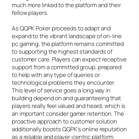
much more linked to the platform and their
fellow players.
As QQPK Poker proceeds to adapt and
expand to the vibrant landscape of on-line
pc gaming, the platform remains committed
to supporting the highest standards of
customer care. Players can expect receptive
support from a committed group, prepared
to help with any type of queries or
technological problems they encounter.
This level of service goes a long way in
building depend on and guaranteeing that
players really feel valued and heard, which is
an important consider gamer retention. The
proactive approach to customer solution
additionally boosts QQPK’s online reputation
as a reliable and player-centric platform.