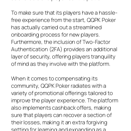
To make sure that its players have a hassle-
free experience from the start, QQPK Poker
has actually carried out a streamlined
onboarding process for new players.
Furthermore, the inclusion of Two-Factor
Authentication (2FA) provides an additional
layer of security, offering players tranquility
of mind as they involve with the platform.
When it comes to compensating its
community, QQPK Poker radiates with a
variety of promotional offerings tailored to
improve the player experience. The platform
also implements cashback offers, making
sure that players can recover a section of
their losses, making it an extra forgiving
setting for learning and expanding as a