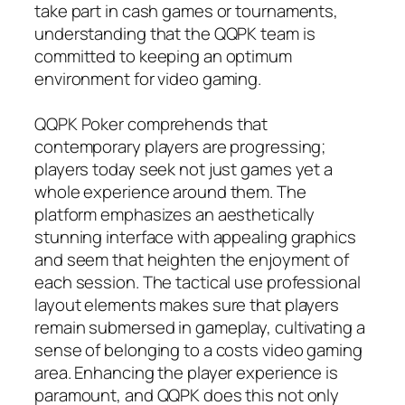
take part in cash games or tournaments,
understanding that the QQPK team is
committed to keeping an optimum
environment for video gaming.
QQPK Poker comprehends that
contemporary players are progressing;
players today seek not just games yet a
whole experience around them. The
platform emphasizes an aesthetically
stunning interface with appealing graphics
and seem that heighten the enjoyment of
each session. The tactical use professional
layout elements makes sure that players
remain submersed in gameplay, cultivating a
sense of belonging to a costs video gaming
area. Enhancing the player experience is
paramount, and QQPK does this not only