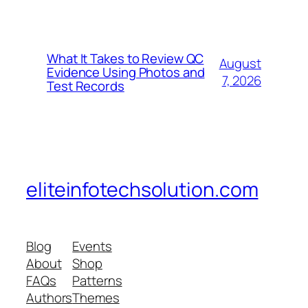
What It Takes to Review QC
August
Evidence Using Photos and
7, 2026
Test Records
eliteinfotechsolution.com
Blog
Events
About
Shop
FAQs
Patterns
Authors
Themes