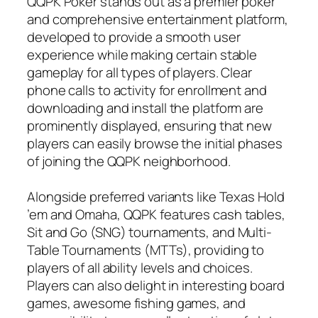
QQPK Poker stands out as a premier poker
and comprehensive entertainment platform,
developed to provide a smooth user
experience while making certain stable
gameplay for all types of players. Clear
phone calls to activity for enrollment and
downloading and install the platform are
prominently displayed, ensuring that new
players can easily browse the initial phases
of joining the QQPK neighborhood.
Alongside preferred variants like Texas Hold
’em and Omaha, QQPK features cash tables,
Sit and Go (SNG) tournaments, and Multi-
Table Tournaments (MTTs), providing to
players of all ability levels and choices.
Players can also delight in interesting board
games, awesome fishing games, and