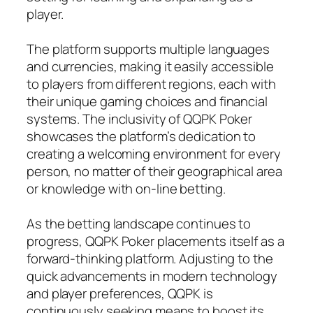
player.
The platform supports multiple languages
and currencies, making it easily accessible
to players from different regions, each with
their unique gaming choices and financial
systems. The inclusivity of QQPK Poker
showcases the platform’s dedication to
creating a welcoming environment for every
person, no matter of their geographical area
or knowledge with on-line betting.
As the betting landscape continues to
progress, QQPK Poker placements itself as a
forward-thinking platform. Adjusting to the
quick advancements in modern technology
and player preferences, QQPK is
continuously seeking means to boost its