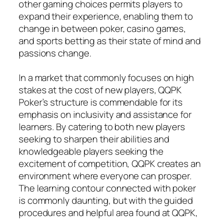
other gaming choices permits players to
expand their experience, enabling them to
change in between poker, casino games,
and sports betting as their state of mind and
passions change.
In a market that commonly focuses on high
stakes at the cost of new players, QQPK
Poker’s structure is commendable for its
emphasis on inclusivity and assistance for
learners. By catering to both new players
seeking to sharpen their abilities and
knowledgeable players seeking the
excitement of competition, QQPK creates an
environment where everyone can prosper.
The learning contour connected with poker
is commonly daunting, but with the guided
procedures and helpful area found at QQPK,