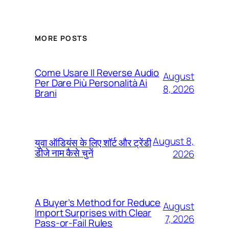
MORE POSTS
Come Usare Il Reverse Audio
August
Per Dare Più Personalità Ai
8, 2026
Brani
August 8,
युवा ऑडियंस के लिए शॉर्ट और ट्रेंडी
डीजे नाम कैसे चुनें
2026
A Buyer’s Method for Reduce
August
Import Surprises with Clear
7, 2026
Pass-or-Fail Rules