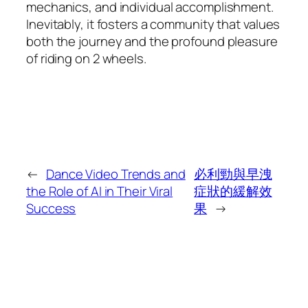
mechanics, and individual accomplishment.
Inevitably, it fosters a community that values
both the journey and the profound pleasure
of riding on 2 wheels.
←
Dance Video Trends and
必利勁與早洩
the Role of AI in Their Viral
症狀的緩解效
Success
果
→