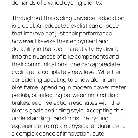
demands of a varied cycling clients.
Throughout the cycling universe, education
is crucial. An educated cyclist can choose
that improve not just their performance
however likewise their enjoyment and
durability in the sporting activity. By diving
into the nuances of bike components and
their communications, one can appreciate
cycling at a completely new level. Whether
considering updating to a new aluminum
bike frame, spending in modern power meter
pedals, or selecting between rim and disc
brakes, each selection resonates with the
biker’s goals and riding style. Accepting this
understanding transforms the cycling
experience from plain physical endurance to
a complex dance of innovation, auto