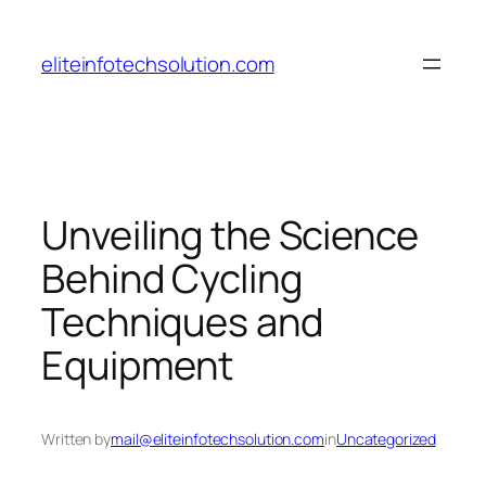
Skip
to
eliteinfotechsolution.com
content
Unveiling the Science
Behind Cycling
Techniques and
Equipment
Written by
mail@eliteinfotechsolution.com
in
Uncategorized