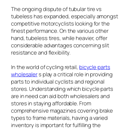
The ongoing dispute of tubular tire vs
tubeless has expanded, especially amongst
competitive motorcyclists looking for the
finest performance. On the various other
hand, tubeless tires, while heavier, offer
considerable advantages concerning slit
resistance and flexibility.
In the world of cycling retail,
bicycle parts
wholesaler
s play a critical role in providing
parts to individual cyclists and regional
stores. Understanding which bicycle parts
are in need can aid both wholesalers and
stores in staying affordable. From
comprehensive magazines covering brake
types to frame materials, having a varied
inventory is important for fulfilling the