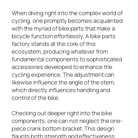
When diving right into the complex world of
cycling, one promptly becomes acquainted
with the myriad of bike parts that make a
bicycle function effortlessly. A bike parts
factory stands at the core of this
ecosystem, producing whatever from
fundamental components to sophisticated
accessories developed to enhance the
cycling experience. The adjustment can
likewise influence the angle of the stem,
which directly influences handling and
control of the bike.
Checking out deeper right into the bike
components, one can not neglect the one-
piece crank bottom bracket. This design
flaunts both strength and effectiveness,