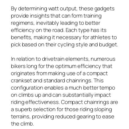
By determining watt output, these gadgets
provide insights that can form training
regimens, inevitably leading to better
efficiency on the road. Each type has its
benefits, making it necessary for athletes to
pick based on their cycling style and budget.
In relation to drivetrain elements, numerous
bikers long for the optimum efficiency that
originates from making use of a compact
crankset and standard chainrings. This
configuration enables a much better tempo
on climbs up and can substantially impact
riding effectiveness. Compact chainrings are
a superb selection for those riding sloping
terrains, providing reduced gearing to ease
the climb.