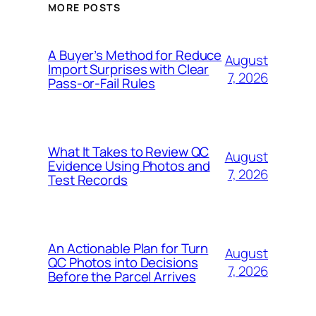
MORE POSTS
A Buyer’s Method for Reduce
August
Import Surprises with Clear
7, 2026
Pass-or-Fail Rules
What It Takes to Review QC
August
Evidence Using Photos and
7, 2026
Test Records
An Actionable Plan for Turn
August
QC Photos into Decisions
7, 2026
Before the Parcel Arrives