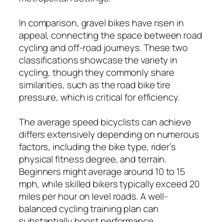
In comparison, gravel bikes have risen in
appeal, connecting the space between road
cycling and off-road journeys. These two
classifications showcase the variety in
cycling, though they commonly share
similarities, such as the road bike tire
pressure, which is critical for efficiency.
The average speed bicyclists can achieve
differs extensively depending on numerous
factors, including the bike type, rider’s
physical fitness degree, and terrain.
Beginners might average around 10 to 15
mph, while skilled bikers typically exceed 20
miles per hour on level roads. A well-
balanced cycling training plan can
substantially boost performance,