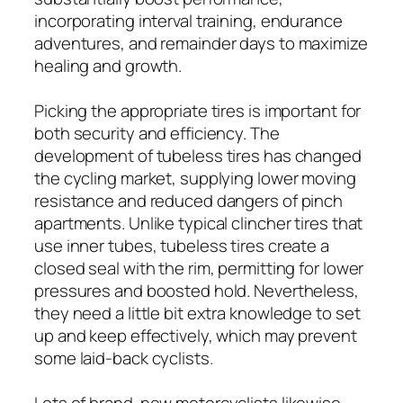
incorporating interval training, endurance
adventures, and remainder days to maximize
healing and growth.
Picking the appropriate tires is important for
both security and efficiency. The
development of tubeless tires has changed
the cycling market, supplying lower moving
resistance and reduced dangers of pinch
apartments. Unlike typical clincher tires that
use inner tubes, tubeless tires create a
closed seal with the rim, permitting for lower
pressures and boosted hold. Nevertheless,
they need a little bit extra knowledge to set
up and keep effectively, which may prevent
some laid-back cyclists.
Lots of brand-new motorcyclists likewise