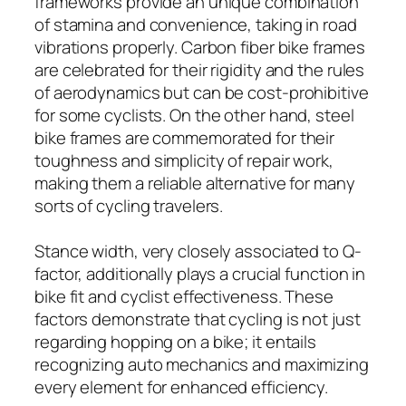
frameworks provide an unique combination
of stamina and convenience, taking in road
vibrations properly. Carbon fiber bike frames
are celebrated for their rigidity and the rules
of aerodynamics but can be cost-prohibitive
for some cyclists. On the other hand, steel
bike frames are commemorated for their
toughness and simplicity of repair work,
making them a reliable alternative for many
sorts of cycling travelers.
Stance width, very closely associated to Q-
factor, additionally plays a crucial function in
bike fit and cyclist effectiveness. These
factors demonstrate that cycling is not just
regarding hopping on a bike; it entails
recognizing auto mechanics and maximizing
every element for enhanced efficiency.