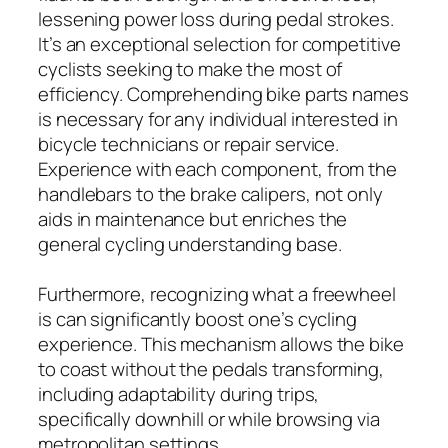
lessening power loss during pedal strokes.
It’s an exceptional selection for competitive
cyclists seeking to make the most of
efficiency. Comprehending bike parts names
is necessary for any individual interested in
bicycle technicians or repair service.
Experience with each component, from the
handlebars to the brake calipers, not only
aids in maintenance but enriches the
general cycling understanding base.
Furthermore, recognizing what a freewheel
is can significantly boost one’s cycling
experience. This mechanism allows the bike
to coast without the pedals transforming,
including adaptability during trips,
specifically downhill or while browsing via
metropolitan settings.