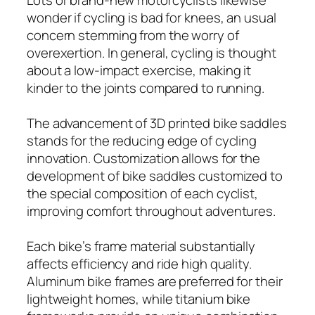
wonder if cycling is bad for knees, an usual
concern stemming from the worry of
overexertion. In general, cycling is thought
about a low-impact exercise, making it
kinder to the joints compared to running.
The advancement of 3D printed bike saddles
stands for the reducing edge of cycling
innovation. Customization allows for the
development of bike saddles customized to
the special composition of each cyclist,
improving comfort throughout adventures.
Each bike’s frame material substantially
affects efficiency and ride high quality.
Aluminum bike frames are preferred for their
lightweight homes, while titanium bike