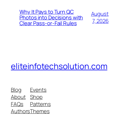
Why It Pays to Turn QC
August
Photos into Decisions with
7, 2026
Clear Pass-or-Fail Rules
eliteinfotechsolution.com
Blog
Events
About
Shop
FAQs
Patterns
Authors
Themes