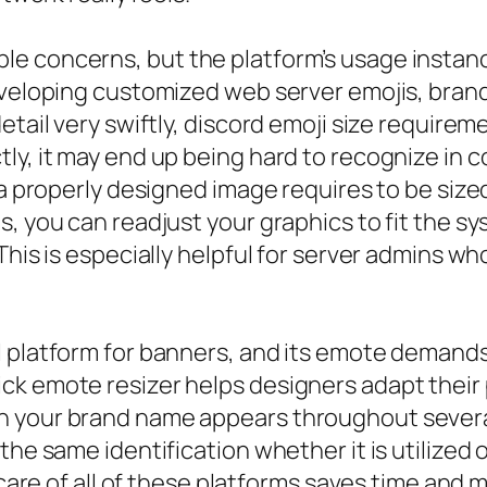
 concerns, but the platform’s usage instance i
eveloping customized web server emojis, brand
tail very swiftly, discord emoji size requiremen
ly, it may end up being hard to recognize in c
 a properly designed image requires to be sized
s, you can readjust your graphics to fit the s
This is especially helpful for server admins wh
l platform for banners, and its emote demand
ck emote resizer helps designers adapt their 
 your brand name appears throughout several 
the same identification whether it is utilized 
e care of all of these platforms saves time and