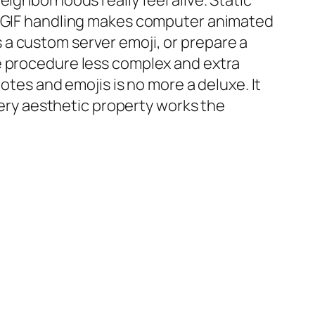
ighborhoods really feel alive. Static
re GIF handling makes computer animated
a custom server emoji, or prepare a
e procedure less complex and extra
otes and emojis is no more a deluxe. It
every aesthetic property works the