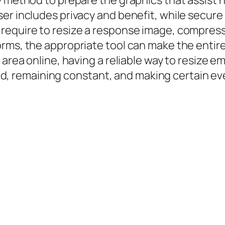
 method to prepare the graphics that assist ne
ser includes privacy and benefit, while secu
require to resize a response image, compress 
orms, the appropriate tool can make the entir
 area online, having a reliable way to resize em
ished, remaining constant, and making certain 