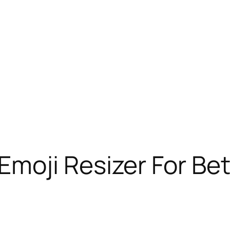
moji Resizer For Be