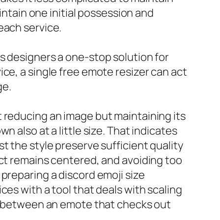
intain one initial possession and
each service.
s designers a one-stop solution for
ce, a single free emote resizer can act
ge.
 reducing an image but maintaining its
 also at a little size. That indicates
t the style preserve sufficient quality
ect remains centered, and avoiding too
preparing a discord emoji size
ces with a tool that deals with scaling
on between an emote that checks out