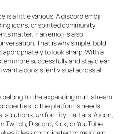
s a little various. A discord emoji
ing icons, or spirited community
ts matter. If an emoji is also
onversation. That is why simple, bold
 appropriately to look sharp. With a
ystem more successfully and stay clear
o want a consistent visual across all
s belong to the expanding multistream
properties to the platform’s needs
solutions, uniformity matters. A icon,
on Twitch, Discord, Kick, or YouTube.
 makes it less complicated to maintain