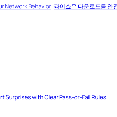
ur Network Behavior
콰이쇼우 다운로드를 안전
t Surprises with Clear Pass-or-Fail Rules