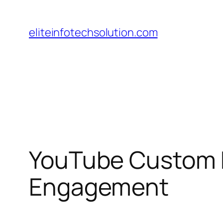
Skip
to
eliteinfotechsolution.com
content
YouTube Custom E
Engagement