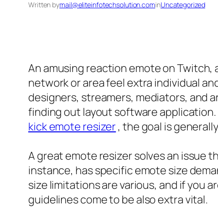
Written by
mail@eliteinfotechsolution.com
in
Uncategorized
An amusing reaction emote on Twitch, a 
network or area feel extra individual an
designers, streamers, mediators, and ar
finding out layout software application.
kick emote resizer
, the goal is generall
A great emote resizer solves an issue t
instance, has specific emote size dema
size limitations are various, and if you
guidelines come to be also extra vital.