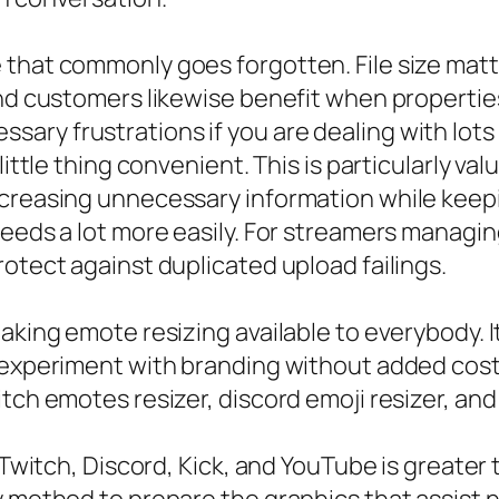
that commonly goes forgotten. File size matt
and customers likewise benefit when propertie
ry frustrations if you are dealing with lots 
little thing convenient. This is particularly va
creasing unnecessary information while keepin
eds a lot more easily. For streamers managing a
rotect against duplicated upload failings.
king emote resizing available to everybody. It 
 experiment with branding without added cost.
tch emotes resizer, discord emoji resizer, and
Twitch, Discord, Kick, and YouTube is greater th