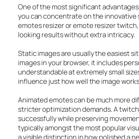
One of the most significant advantages 
you can concentrate on the innovative s
emotes resizer or emote resizer twitch, 
looking results without extra intricacy.
Static images are usually the easiest s
images in your browser, it includes per
understandable at extremely small sizes
influence just how well the image works
Animated emotes can be much more diffi
stricter optimization demands. A twitch
successfully while preserving movemen
typically amongst the most popular visu
a visible distinction in how polished a ne