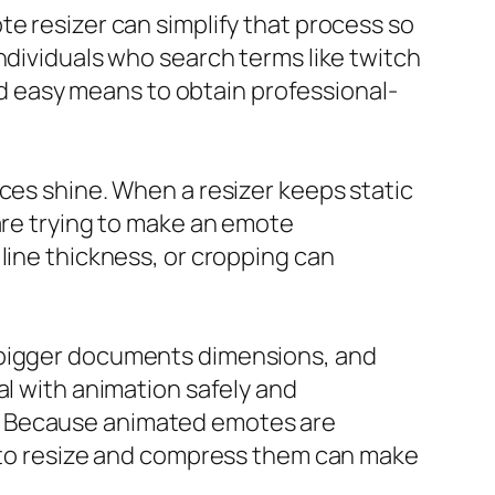
te resizer can simplify that process so
ndividuals who search terms like twitch
and easy means to obtain professional-
ces shine. When a resizer keeps static
are trying to make an emote
line thickness, or cropping can
, bigger documents dimensions, and
al with animation safely and
e. Because animated emotes are
d to resize and compress them can make