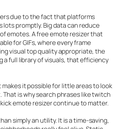
ers due to the fact that platforms
s lots promptly. Big data can reduce
of emotes. A free emote resizer that
luable for GIFs, where every frame
g visual top quality appropriate, the
 full library of visuals, that efficiency
makes it possible for little areas to look
 That is why search phrases like twitch
 kick emote resizer continue to matter.
an simply an utility. It is a time-saving,