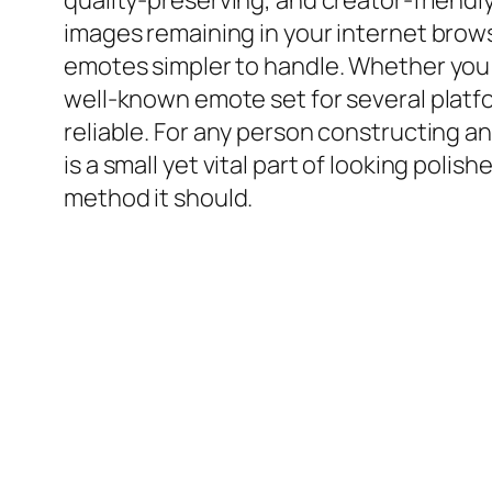
quality-preserving, and creator-friendly
images remaining in your internet brow
emotes simpler to handle. Whether you 
well-known emote set for several platf
reliable. For any person constructing an
is a small yet vital part of looking pol
method it should.