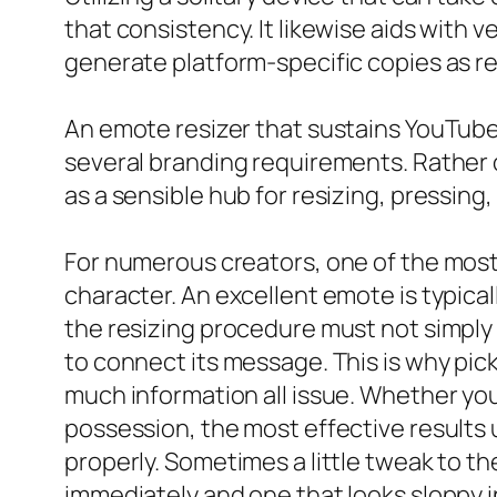
that consistency. It likewise aids with v
generate platform-specific copies as re
An emote resizer that sustains YouTube 
several branding requirements. Rather o
as a sensible hub for resizing, pressing
For numerous creators, one of the most 
character. An excellent emote is typical
the resizing procedure must not simply 
to connect its message. This is why pic
much information all issue. Whether you
possession, the most effective results u
properly. Sometimes a little tweak to t
immediately and one that looks sloppy i