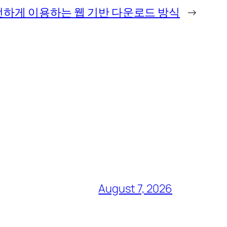
하게 이용하는 웹 기반 다운로드 방식
→
August 7, 2026