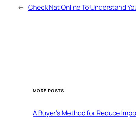
←
Check Nat Online To Understand Yo
MORE POSTS
A Buyer’s Method for Reduce Impor