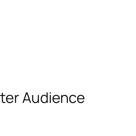
tter Audience