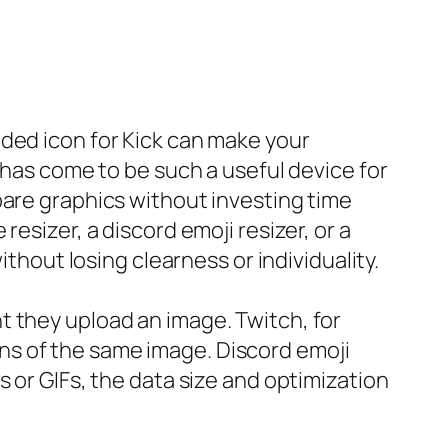
nded icon for Kick can make your
 has come to be such a useful device for
pare graphics without investing time
esizer, a discord emoji resizer, or a
ithout losing clearness or individuality.
t they upload an image. Twitch, for
ns of the same image. Discord emoji
 or GIFs, the data size and optimization