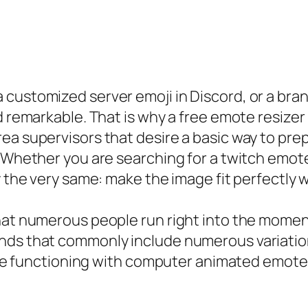
customized server emoji in Discord, or a bra
d remarkable. That is why a free emote resizer
ea supervisors that desire a basic way to pre
 Whether you are searching for a twitch emote r
y the very same: make the image fit perfectly w
hat numerous people run right into the momen
nds that commonly include numerous variatio
 are functioning with computer animated emotes