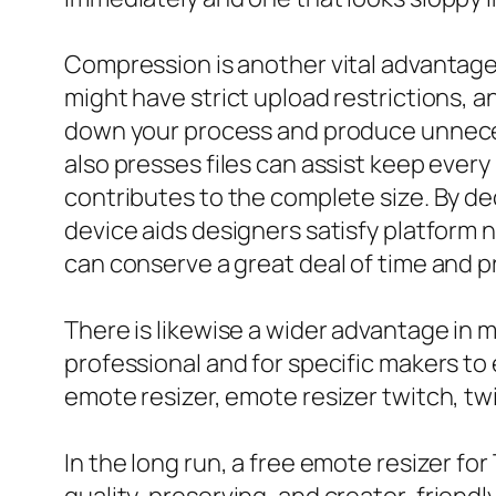
Compression is another vital advantage 
might have strict upload restrictions, 
down your process and produce unnecessa
also presses files can assist keep every 
contributes to the complete size. By de
device aids designers satisfy platform ne
can conserve a great deal of time and p
There is likewise a wider advantage in ma
professional and for specific makers to
emote resizer, emote resizer twitch, twi
In the long run, a free emote resizer for 