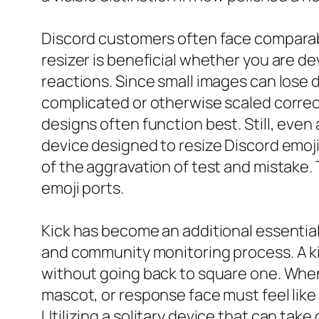
Discord customers often face comparable
resizer is beneficial whether you are d
reactions. Since small images can lose de
complicated or otherwise scaled correct
designs often function best. Still, even
device designed to resize Discord emoji
of the aggravation of test and mistake. 
emoji ports.
Kick has become an additional essentia
and community monitoring process. A ki
without going back to square one. When
mascot, or response face must feel like 
Utilizing a solitary device that can tak