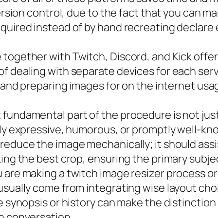
ersion control, due to the fact that you can ma
quired instead of by hand recreating declare 
together with Twitch, Discord, and Kick offer
f dealing with separate devices for each servi
, and preparing images for on the internet usa
fundamental part of the procedure is not just
ly expressive, humorous, or promptly well-known
reduce the image mechanically; it should assis
king the best crop, ensuring the primary subj
 are making a twitch image resizer process or 
sually come from integrating wise layout choi
he synopsis or history can make the distincti
n conversation.