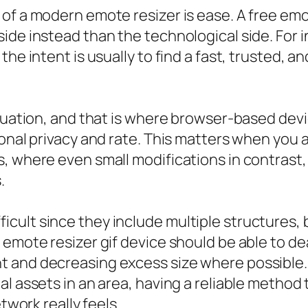
of a modern emote resizer is ease. A free emo
ide instead than the technological side. For i
the intent is usually to find a fast, trusted, 
ituation, and that is where browser-based devi
sonal privacy and rate. This matters when you 
, where even small modifications in contrast, 
.
cult since they include multiple structures
 emote resizer gif device should be able to de
t and decreasing excess size where possibl
al assets in an area, having a reliable metho
twork really feels.