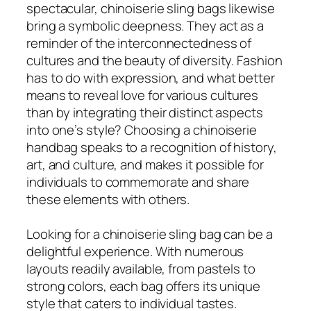
spectacular, chinoiserie sling bags likewise
bring a symbolic deepness. They act as a
reminder of the interconnectedness of
cultures and the beauty of diversity. Fashion
has to do with expression, and what better
means to reveal love for various cultures
than by integrating their distinct aspects
into one’s style? Choosing a chinoiserie
handbag speaks to a recognition of history,
art, and culture, and makes it possible for
individuals to commemorate and share
these elements with others.
Looking for a chinoiserie sling bag can be a
delightful experience. With numerous
layouts readily available, from pastels to
strong colors, each bag offers its unique
style that caters to individual tastes.