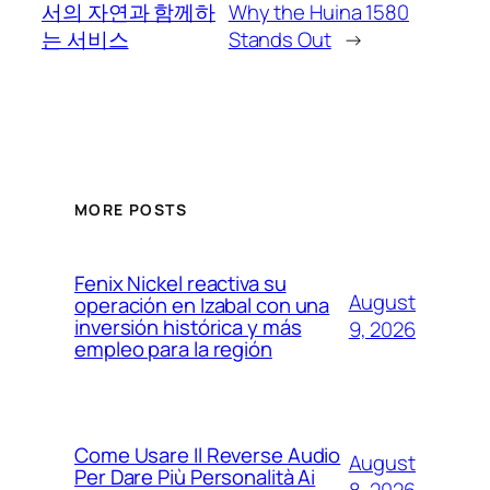
서의 자연과 함께하
Why the Huina 1580
는 서비스
Stands Out
→
MORE POSTS
Fenix Nickel reactiva su
August
operación en Izabal con una
inversión histórica y más
9, 2026
empleo para la región
Come Usare Il Reverse Audio
August
Per Dare Più Personalità Ai