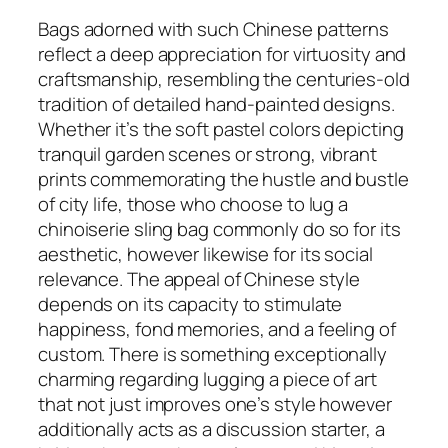
Bags adorned with such Chinese patterns
reflect a deep appreciation for virtuosity and
craftsmanship, resembling the centuries-old
tradition of detailed hand-painted designs.
Whether it’s the soft pastel colors depicting
tranquil garden scenes or strong, vibrant
prints commemorating the hustle and bustle
of city life, those who choose to lug a
chinoiserie sling bag commonly do so for its
aesthetic, however likewise for its social
relevance. The appeal of Chinese style
depends on its capacity to stimulate
happiness, fond memories, and a feeling of
custom. There is something exceptionally
charming regarding lugging a piece of art
that not just improves one’s style however
additionally acts as a discussion starter, a