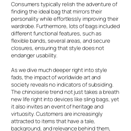
Consumers typically relish the adventure of
finding the ideal bag that mirrors their
personality while effortlessly improving their
wardrobe. Furthermore, lots of bags included
different functional features, such as
flexible bands, several areas, and secure
closures, ensuring that style does not
endanger usability.
As we dive much deeper right into style
fads, the impact of worldwide art and
society reveals no indicators of subsiding.
The chinoiserie trend not just takes a breath
new life right into devices like sling bags, yet
it also invites an event of heritage and
virtuosity. Customers are increasingly
attracted to items that have a tale,
background, and relevance behind them,