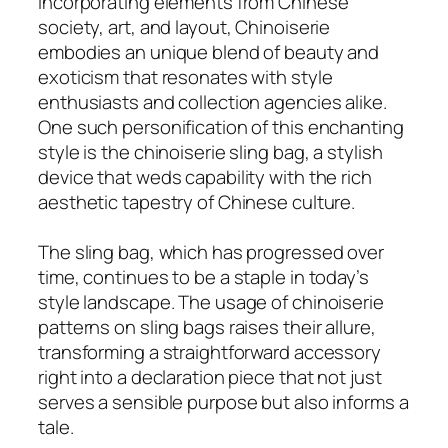
Incorporating elements from Chinese
society, art, and layout, Chinoiserie
embodies an unique blend of beauty and
exoticism that resonates with style
enthusiasts and collection agencies alike.
One such personification of this enchanting
style is the chinoiserie sling bag, a stylish
device that weds capability with the rich
aesthetic tapestry of Chinese culture.
The sling bag, which has progressed over
time, continues to be a staple in today’s
style landscape. The usage of chinoiserie
patterns on sling bags raises their allure,
transforming a straightforward accessory
right into a declaration piece that not just
serves a sensible purpose but also informs a
tale.