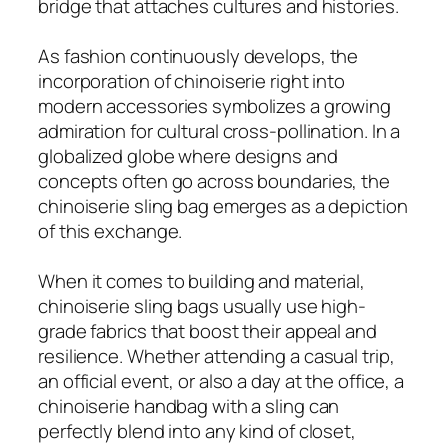
bridge that attaches cultures and histories.
As fashion continuously develops, the
incorporation of chinoiserie right into
modern accessories symbolizes a growing
admiration for cultural cross-pollination. In a
globalized globe where designs and
concepts often go across boundaries, the
chinoiserie sling bag emerges as a depiction
of this exchange.
When it comes to building and material,
chinoiserie sling bags usually use high-
grade fabrics that boost their appeal and
resilience. Whether attending a casual trip,
an official event, or also a day at the office, a
chinoiserie handbag with a sling can
perfectly blend into any kind of closet,