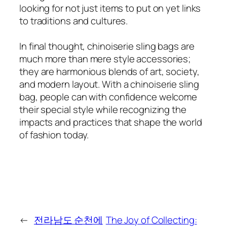
looking for not just items to put on yet links
to traditions and cultures.
In final thought, chinoiserie sling bags are
much more than mere style accessories;
they are harmonious blends of art, society,
and modern layout. With a chinoiserie sling
bag, people can with confidence welcome
their special style while recognizing the
impacts and practices that shape the world
of fashion today.
←
전라남도 순천에
The Joy of Collecting: