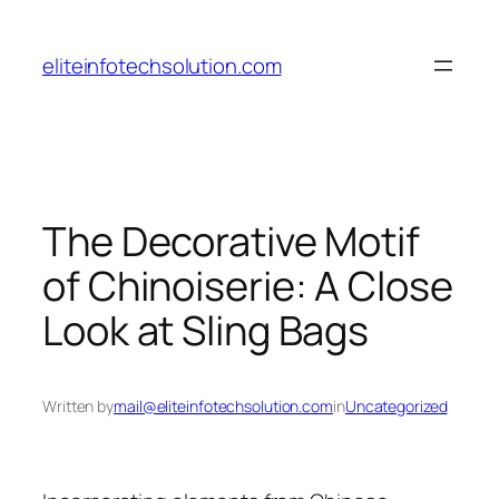
Skip
to
eliteinfotechsolution.com
content
The Decorative Motif
of Chinoiserie: A Close
Look at Sling Bags
Written by
mail@eliteinfotechsolution.com
in
Uncategorized