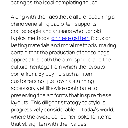
acting as the ideal completing touch.
Along with their aesthetic allure, acquiring a
chinoiserie sling bag often supports
craftspeople and artisans who uphold
typical methods.
chinese pattern
focus on
lasting materials and moral methods, making
certain that the production of these bags
appreciates both the atmosphere and the
cultural heritage from which the layouts
come from. By buying such an item,
customers not just own a stunning
accessory yet likewise contribute to
preserving the art forms that inspire these
layouts. This diligent strategy to style is
progressively considerable in today’s world,
where the aware consumer looks for items
that straighten with their values.