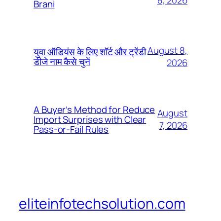
8, 2026
Brani
August 8,
युवा ऑडियंस के लिए शॉर्ट और ट्रेंडी
डीजे नाम कैसे चुनें
2026
A Buyer’s Method for Reduce
August
Import Surprises with Clear
7, 2026
Pass-or-Fail Rules
eliteinfotechsolution.com