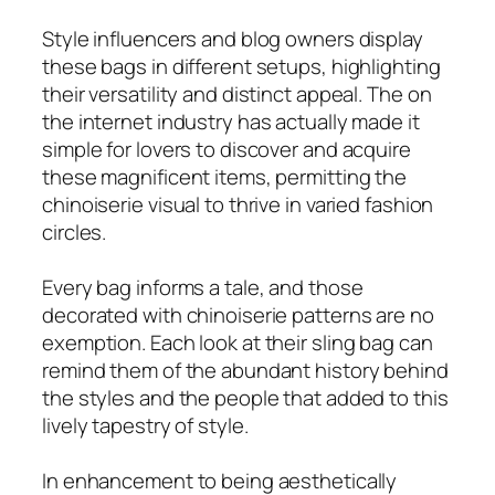
Style influencers and blog owners display
these bags in different setups, highlighting
their versatility and distinct appeal. The on
the internet industry has actually made it
simple for lovers to discover and acquire
these magnificent items, permitting the
chinoiserie visual to thrive in varied fashion
circles.
Every bag informs a tale, and those
decorated with chinoiserie patterns are no
exemption. Each look at their sling bag can
remind them of the abundant history behind
the styles and the people that added to this
lively tapestry of style.
In enhancement to being aesthetically